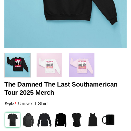
The Damned The Last Southamerican
Tour 2025 Merch
Unisex T-Shirt
Style
*