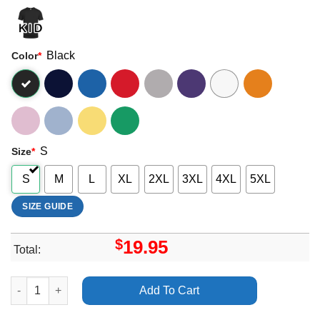
Black
Color
*
S
Size
*
S
M
L
XL
2XL
3XL
4XL
5XL
SIZE GUIDE
$
19.95
Total:
The Damned The Last Southamerican Tour 2025 Merch quantit
Add To Cart