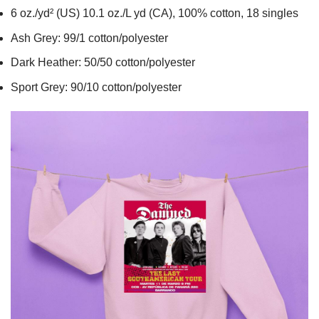
6 oz./yd² (US) 10.1 oz./L yd (CA), 100% cotton, 18 singles
Ash Grey: 99/1 cotton/polyester
Dark Heather: 50/50 cotton/polyester
Sport Grey: 90/10 cotton/polyester