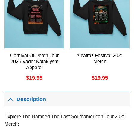
Carnival Of Death Tour
Alcatraz Festival 2025
2025 Vader Kataklysm
Merch
Apparel
$
19.95
$
19.95
Description
Explore The Damned The Last Southamerican Tour 2025
Merch: