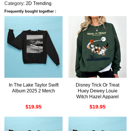
Category:
2D Trending
Frequently bought together :
In The Lake Taylor Swift
Disney Trick Or Treat
Album 2025 2 Merch
Huey Dewey Louie
Witch Hazel Apparel
$
19.95
$
19.95