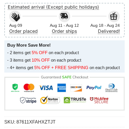
Estimated arrival (Except public holidays)
Aug 09
Aug 11 - Aug 12
Aug 18 - Aug 24
Order placed
Order ships
Delivered!
Buy More Save More!
- 2 items get
5% OFF
on each product
- 3 items get
10% OFF
on each product
- 4+ items get
5% OFF + FREE SHIPPING
on each product
SKU:
87611XFAHXZTJT