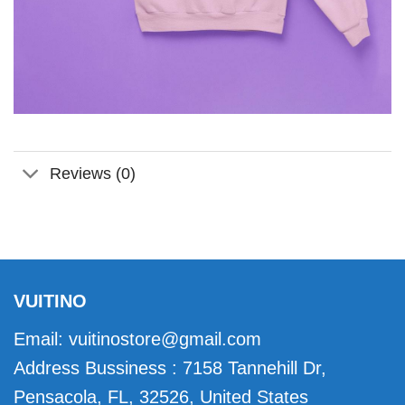
Reviews (0)
VUITINO
Email:
vuitinostore@gmail.com
Address Bussiness : 7158 Tannehill Dr,
Pensacola, FL, 32526, United States