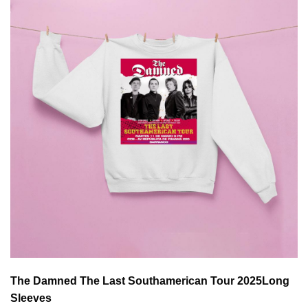
The Damned The Last Southamerican Tour 2025
Long
Sleeves