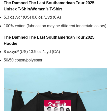
The Damned The Last Southamerican Tour 2025
Unisex T-Shirt/Women’s T-Shirt
5.3 oz./yd² (US) 8.8 oz./L yd (CA)
100% cotton (fabrication may be different for certain colors)
The Damned The Last Southamerican Tour 2025
Hoodie
8 oz./yd² (US) 13.5 oz./L yd (CA)
50/50 cotton/polyester