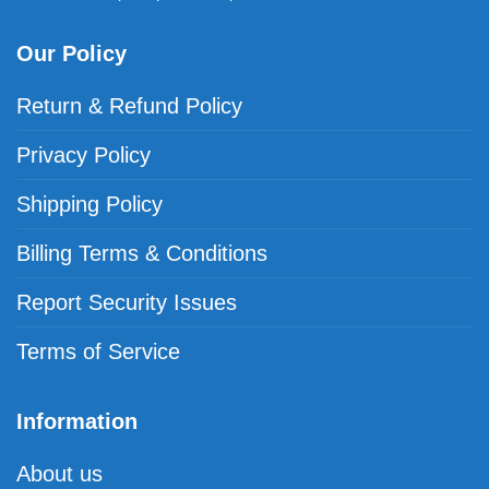
Our Policy
Return & Refund Policy
Privacy Policy
Shipping Policy
Billing Terms & Conditions
Report Security Issues
Terms of Service
Information
About us