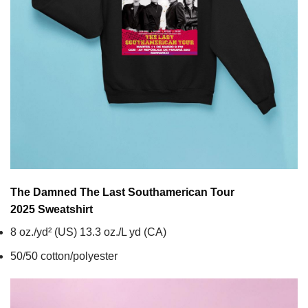
The Damned The Last Southamerican Tour
2025
Sweatshirt
8 oz./yd² (US) 13.3 oz./L yd (CA)
50/50 cotton/polyester