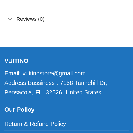
Reviews (0)
VUITINO
Email:
vuitinostore@gmail.com
Address Bussiness : 7158 Tannehill Dr,
Pensacola, FL, 32526, United States
Our Policy
Return & Refund Policy