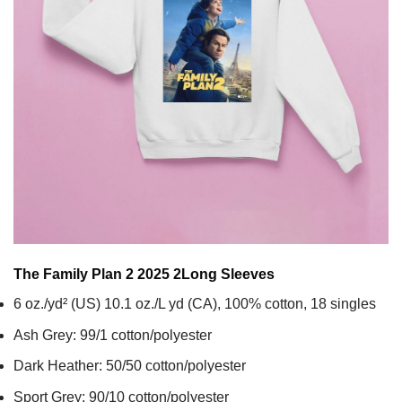
The Family Plan 2 2025 2
Long Sleeves
6 oz./yd² (US) 10.1 oz./L yd (CA), 100% cotton, 18 singles
Ash Grey: 99/1 cotton/polyester
Dark Heather: 50/50 cotton/polyester
Sport Grey: 90/10 cotton/polyester