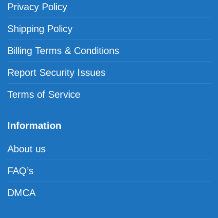
Privacy Policy
Shipping Policy
Billing Terms & Conditions
Report Security Issues
Terms of Service
Information
About us
FAQ’s
DMCA