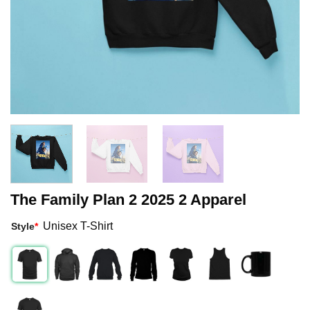
The Family Plan 2 2025 2 Apparel
Unisex T-Shirt
Style
*