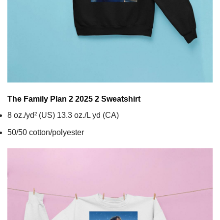
The Family Plan 2 2025 2
Sweatshirt
8 oz./yd² (US) 13.3 oz./L yd (CA)
50/50 cotton/polyester