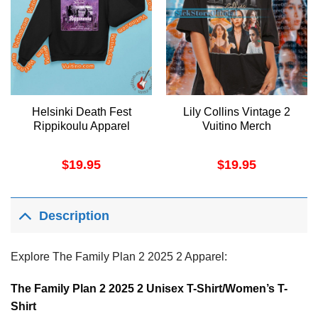
Helsinki Death Fest
Lily Collins Vintage 2
Rippikoulu Apparel
Vuitino Merch
$
19.95
$
19.95
Description
Explore The Family Plan 2 2025 2 Apparel:
The Family Plan 2 2025 2 Unisex T-Shirt/Women’s T-
Shirt