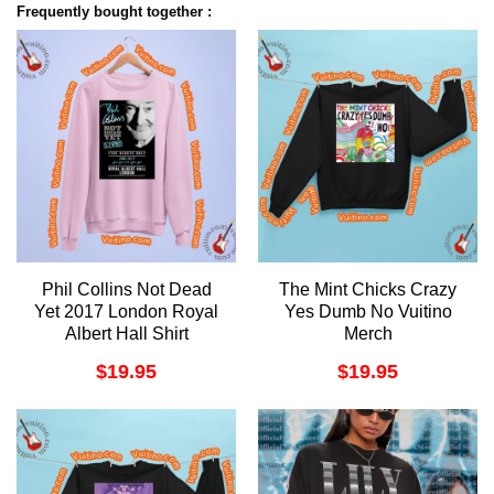
Frequently bought together :
Phil Collins Not Dead
The Mint Chicks Crazy
Yet 2017 London Royal
Yes Dumb No Vuitino
Albert Hall Shirt
Merch
$
19.95
$
19.95