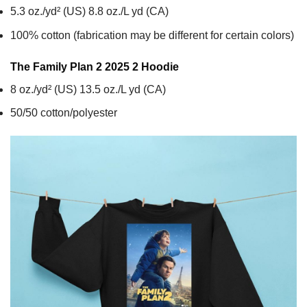
5.3 oz./yd² (US) 8.8 oz./L yd (CA)
100% cotton (fabrication may be different for certain colors)
The Family Plan 2 2025 2
Hoodie
8 oz./yd² (US) 13.5 oz./L yd (CA)
50/50 cotton/polyester