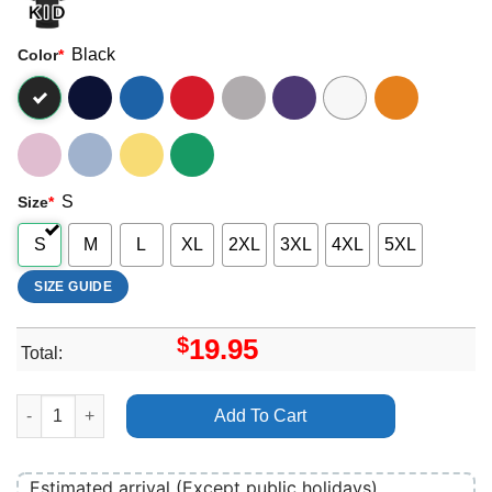
Black
Color
*
S
Size
*
S
M
L
XL
2XL
3XL
4XL
5XL
SIZE GUIDE
$
19.95
Total:
The Family Plan 2 2025 2 Apparel quantity
Add To Cart
Estimated arrival (Except public holidays)