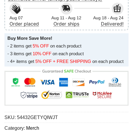
Aug 07
Aug 11 - Aug 12
Aug 18 - Aug 24
Order placed
Order ships
Delivered!
Buy More Save More!
- 2 items get
5% OFF
on each product
- 3 items get
10% OFF
on each product
- 4+ items get
5% OFF + FREE SHIPPING
on each product
SKU:
54432GETYQIWJT
Category:
Merch