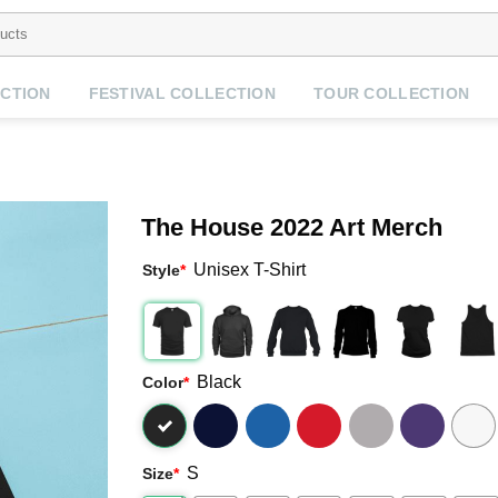
CTION
FESTIVAL COLLECTION
TOUR COLLECTION
The House 2022 Art Merch
Unisex T-Shirt
Style
*
Black
Color
*
S
Size
*