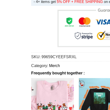
- 4+ items get
5% OFF + FREE SHIPPING
on 
SKU:
99659CYEEFSRXL
Category:
Merch
Frequently bought together :