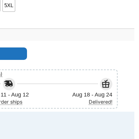
5XL
s)
11 - Aug 12
Aug 18 - Aug 24
rder ships
Delivered!