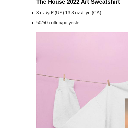
The House 2022 Art
Sweatshirt
8 oz./yd² (US) 13.3 oz./L yd (CA)
50/50 cotton/polyester