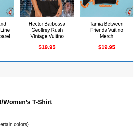
And
Hector Barbossa
Tamia Between
 Line
Geoffrey Rush
Friends Vuitino
parel
Vintage Vuitino
Merch
Apparel
$
19.95
$
19.95
t/Women’s T-Shirt
ertain colors)