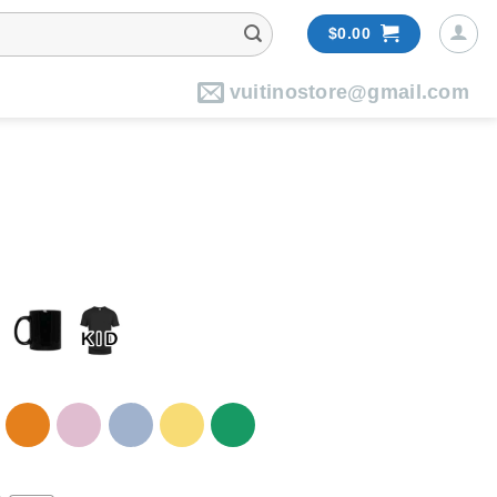
$
0.00
vuitinostore@gmail.com