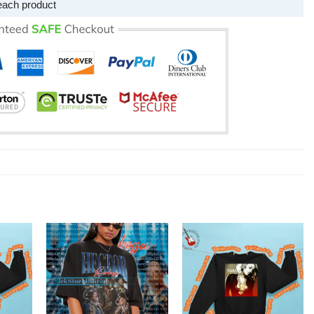
each product