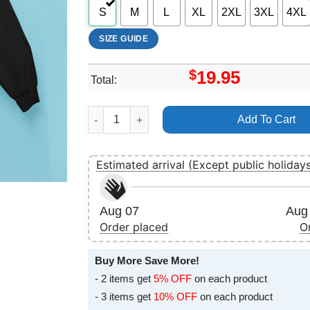
S
M
L
XL
2XL
3XL
4XL
SIZE GUIDE
$
19.95
Total:
The House 2022 Art Merch quantity
Add To Cart
Estimated arrival (Except public holiday
Aug 07
Aug 
Order placed
O
Buy More Save More!
- 2 items get
5% OFF
on each product
- 3 items get
10% OFF
on each product