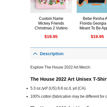
Custom Name
Bebe Rexha 
Mickey Friends
Florida Georgia
Christmas 2 Vuitino
Meant To Be Ap
Shirt
$
19.95
$
19.95
Description
Explore The House 2022 Art Merch:
The House 2022 Art Unisex T-Shir
5.3 oz./yd² (US) 8.8 oz./L yd (CA)
100% cotton (fabrication may be different for c