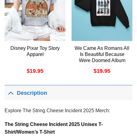
Disney Pixar Toy Story
We Came As Romans All
Apparel
Is Beautiful Because
Were Doomed Album
2025 3 Apparel
$
19.95
$
19.95
Description
Explore The String Cheese Incident 2025 Merch:
The String Cheese Incident 2025 Unisex T-
Shirt/Women’s T-Shirt