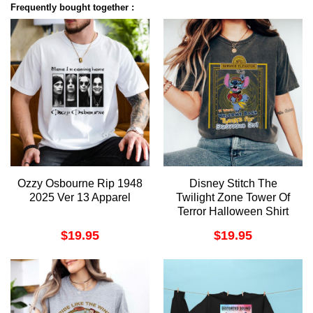
Frequently bought together :
Ozzy Osbourne Rip 1948
Disney Stitch The
2025 Ver 13 Apparel
Twilight Zone Tower Of
Terror Halloween Shirt
$
19.95
$
19.95