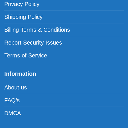
Privacy Policy
Shipping Policy
Billing Terms & Conditions
Report Security Issues
Terms of Service
Information
About us
FAQ’s
DMCA