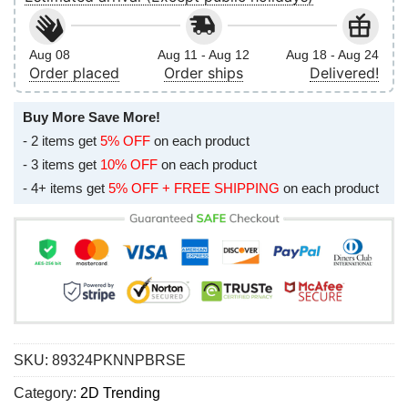
Aug 08
Aug 11 - Aug 12
Aug 18 - Aug 24
Order placed
Order ships
Delivered!
Buy More Save More!
- 2 items get
5% OFF
on each product
- 3 items get
10% OFF
on each product
- 4+ items get
5% OFF + FREE SHIPPING
on each product
SKU:
89324PKNNPBRSE
Category:
2D Trending