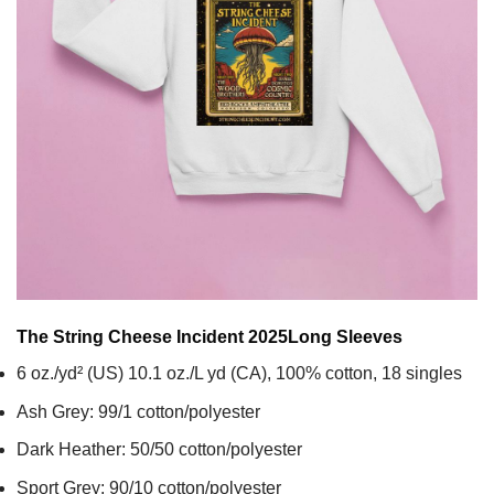
The String Cheese Incident 2025
Long Sleeves
6 oz./yd² (US) 10.1 oz./L yd (CA), 100% cotton, 18 singles
Ash Grey: 99/1 cotton/polyester
Dark Heather: 50/50 cotton/polyester
Sport Grey: 90/10 cotton/polyester