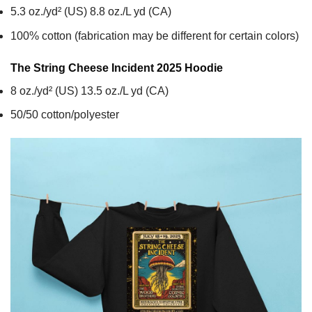
5.3 oz./yd² (US) 8.8 oz./L yd (CA)
100% cotton (fabrication may be different for certain colors)
The String Cheese Incident 2025
Hoodie
8 oz./yd² (US) 13.5 oz./L yd (CA)
50/50 cotton/polyester