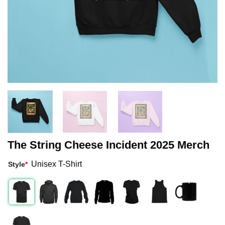
The String Cheese Incident 2025 Merch
Unisex T-Shirt
Style
*