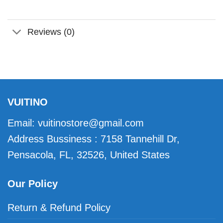
Reviews (0)
VUITINO
Email:
vuitinostore@gmail.com
Address Bussiness : 7158 Tannehill Dr,
Pensacola, FL, 32526, United States
Our Policy
Return & Refund Policy