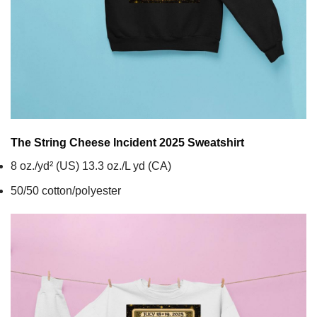
The String Cheese Incident 2025
Sweatshirt
8 oz./yd² (US) 13.3 oz./L yd (CA)
50/50 cotton/polyester