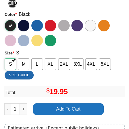
Black
Color
*
S
Size
*
S
M
L
XL
2XL
3XL
4XL
5XL
SIZE GUIDE
$
19.95
Total:
The String Cheese Incident 2025 Merch quantity
Add To Cart
Estimated arrival (Except public holidays)