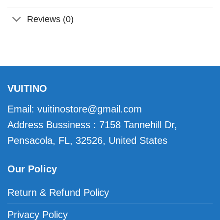
Reviews (0)
VUITINO
Email:
vuitinostore@gmail.com
Address Bussiness : 7158 Tannehill Dr,
Pensacola, FL, 32526, United States
Our Policy
Return & Refund Policy
Privacy Policy