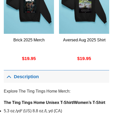
Brick 2025 Merch
Aversed Aug 2025 Shirt
$
19.95
$
19.95
Description
Explore The Ting Tings Home Merch:
The Ting Tings Home Unisex T-Shirt/Women’s T-Shirt
5.3 oz./yd² (US) 8.8 oz./L yd (CA)