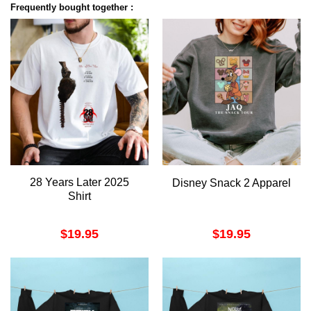
Frequently bought together :
28 Years Later 2025
Disney Snack 2 Apparel
Shirt
$
19.95
$
19.95