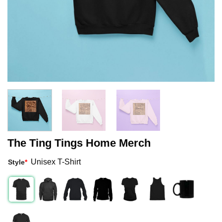
The Ting Tings Home Merch
Unisex T-Shirt
Style
*