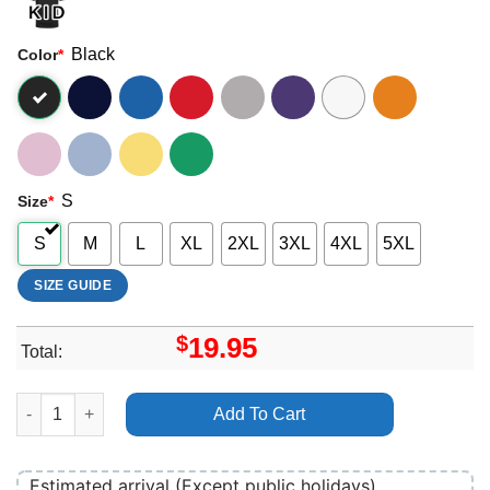
Black
Color
*
S
Size
*
S
M
L
XL
2XL
3XL
4XL
5XL
SIZE GUIDE
$
19.95
Total:
The Ting Tings Home Merch quantity
Add To Cart
Estimated arrival (Except public holidays)