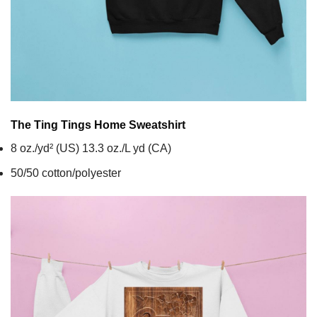
The Ting Tings Home
Sweatshirt
8 oz./yd² (US) 13.3 oz./L yd (CA)
50/50 cotton/polyester