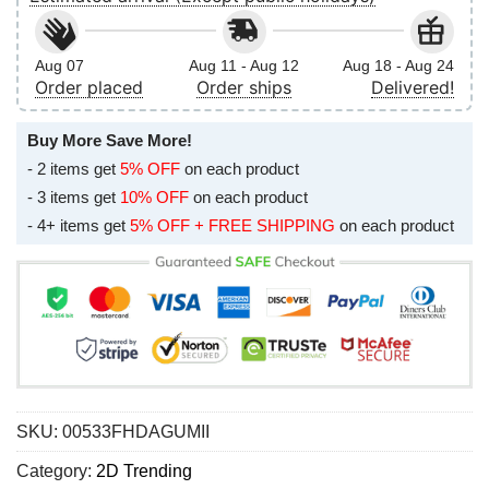
Aug 07
Aug 11 - Aug 12
Aug 18 - Aug 24
Order placed
Order ships
Delivered!
Buy More Save More!
- 2 items get
5% OFF
on each product
- 3 items get
10% OFF
on each product
- 4+ items get
5% OFF + FREE SHIPPING
on each product
SKU:
00533FHDAGUMII
Category:
2D Trending