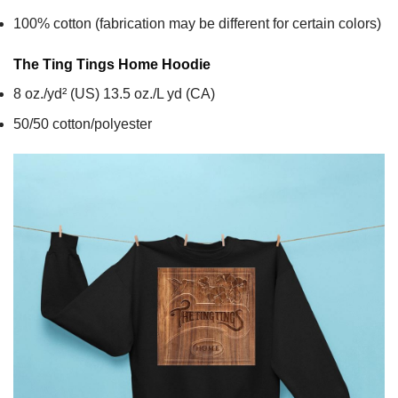
100% cotton (fabrication may be different for certain colors)
The Ting Tings Home
Hoodie
8 oz./yd² (US) 13.5 oz./L yd (CA)
50/50 cotton/polyester