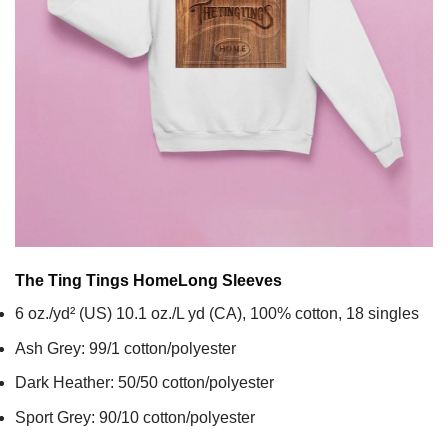
The Ting Tings Home
Long Sleeves
6 oz./yd² (US) 10.1 oz./L yd (CA), 100% cotton, 18 singles
Ash Grey: 99/1 cotton/polyester
Dark Heather: 50/50 cotton/polyester
Sport Grey: 90/10 cotton/polyester