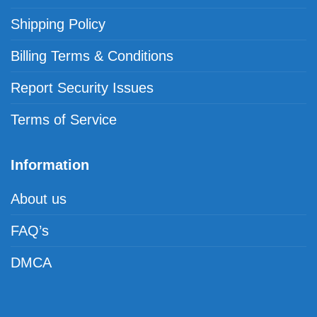
Shipping Policy
Billing Terms & Conditions
Report Security Issues
Terms of Service
Information
About us
FAQ’s
DMCA