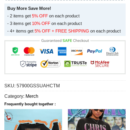
Buy More Save More!
- 2 items get
5% OFF
on each product
- 3 items get
10% OFF
on each product
- 4+ items get
5% OFF + FREE SHIPPING
on each product
SKU:
57900GSSUAHCTM
Category:
Merch
Frequently bought together :