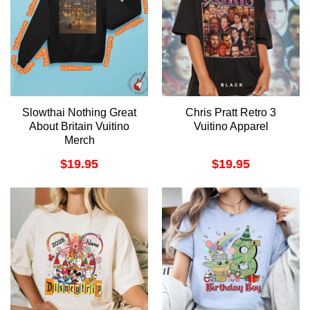
Slowthai Nothing Great
Chris Pratt Retro 3
About Britain Vuitino
Vuitino Apparel
Merch
$
19.95
$
19.95