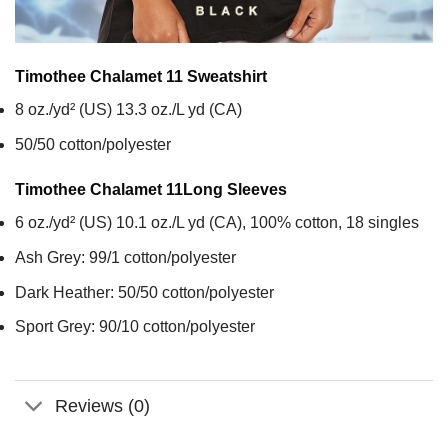
Timothee Chalamet 11
Sweatshirt
8 oz./yd² (US) 13.3 oz./L yd (CA)
50/50 cotton/polyester
Timothee Chalamet 11
Long Sleeves
6 oz./yd² (US) 10.1 oz./L yd (CA), 100% cotton, 18 singles
Ash Grey: 99/1 cotton/polyester
Dark Heather: 50/50 cotton/polyester
Sport Grey: 90/10 cotton/polyester
Reviews (0)