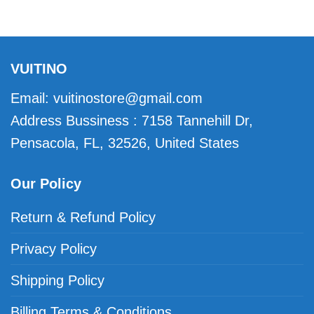
VUITINO
Email:
vuitinostore@gmail.com
Address Bussiness : 7158 Tannehill Dr,
Pensacola, FL, 32526, United States
Our Policy
Return & Refund Policy
Privacy Policy
Shipping Policy
Billing Terms & Conditions