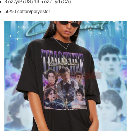
8 oz./yd² (US) 13.5 oz./L yd (CA)
50/50 cotton/polyester