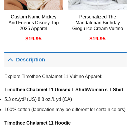
Custom Name Mickey
Personalized The
And Friends Disney Trip
Mandalorian Birthday
2025 Apparel
Grogu Ice Cream Vuitino
Shirt
$
19.95
$
19.95
Description
Explore Timothee Chalamet 11 Vuitino Apparel:
Timothee Chalamet 11 Unisex T-Shirt/Women’s T-Shirt
5.3 oz./yd² (US) 8.8 oz./L yd (CA)
100% cotton (fabrication may be different for certain colors)
Timothee Chalamet 11
Hoodie