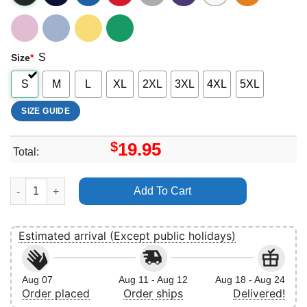
S
Size
*
S
M
L
XL
2XL
3XL
4XL
5XL
SIZE GUIDE
$
19.95
Total:
Timothee Chalamet 11 Vuitino Apparel quantity
Add To Cart
Estimated arrival (Except public holidays)
Aug 07
Aug 11 - Aug 12
Aug 18 - Aug 24
Order placed
Order ships
Delivered!