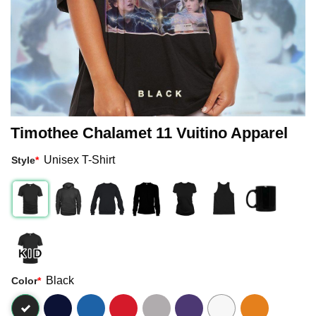
Timothee Chalamet 11 Vuitino Apparel
Unisex T-Shirt
Style
*
Black
Color
*