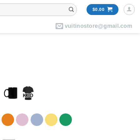
$
0.00
vuitinostore@gmail.com