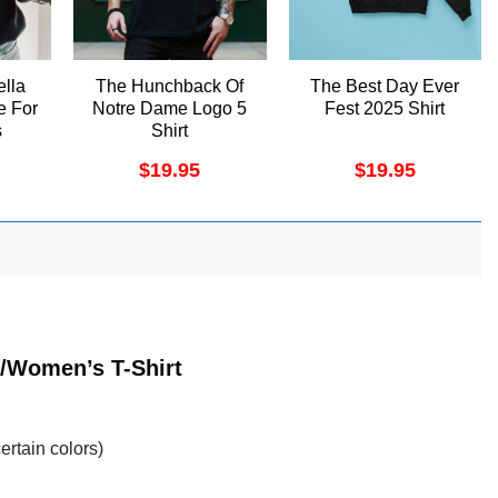
ella
The Hunchback Of
The Best Day Ever
e For
Notre Dame Logo 5
Fest 2025 Shirt
s
Shirt
rt
$
19.95
$
19.95
t/Women’s T-Shirt
ertain colors)