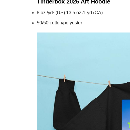
Tinderbox 2025 Art
Hoodie
8 oz./yd² (US) 13.5 oz./L yd (CA)
50/50 cotton/polyester