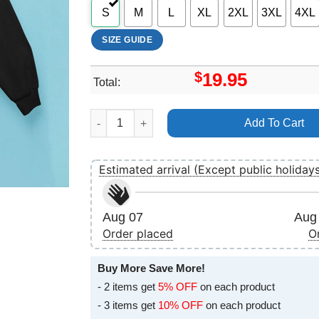
S
M
L
XL
2XL
3XL
4XL
SIZE GUIDE
$
19.95
Total:
Tinderbox 2025 Art Merch quantity
Add To Cart
Estimated arrival (Except public holiday
Aug 07
Aug 
Order placed
O
Buy More Save More!
- 2 items get
5% OFF
on each product
- 3 items get
10% OFF
on each product