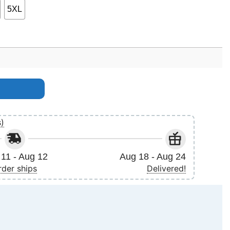
5XL
s)
11 - Aug 12
Aug 18 - Aug 24
rder ships
Delivered!