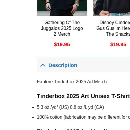
Gathering Of The
Disney Cinder
Juggalos 2025 Logo
Gus Gus Im Her
2 Merch
The Snack
Christmas Shi
$
19.95
$
19.95
Description
Explore Tinderbox 2025 Art Merch:
Tinderbox 2025 Art Unisex T-Shir
5.3 oz./yd² (US) 8.8 oz./L yd (CA)
100% cotton (fabrication may be different for c