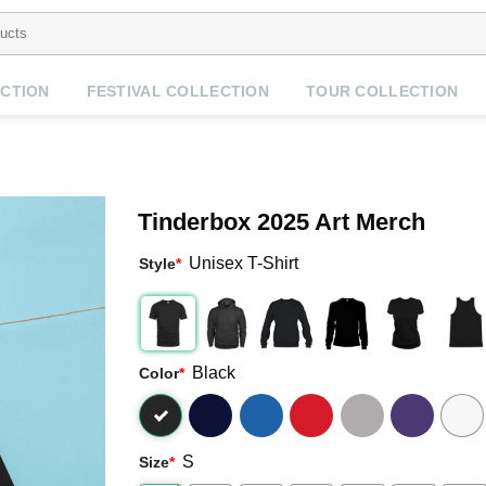
CTION
FESTIVAL COLLECTION
TOUR COLLECTION
Tinderbox 2025 Art Merch
Unisex T-Shirt
Style
*
Black
Color
*
S
Size
*