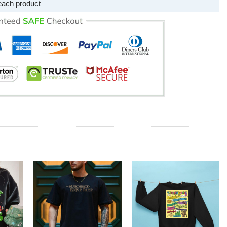
each product