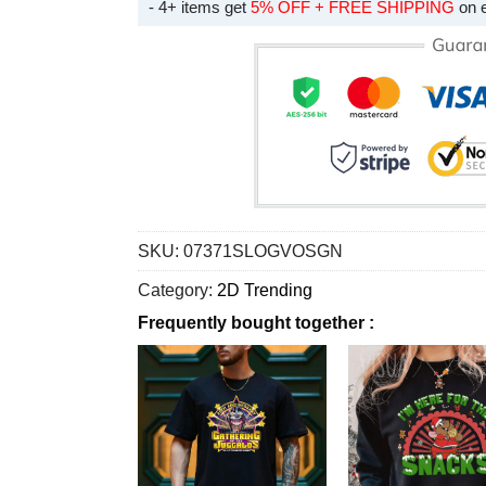
- 4+ items get
5% OFF + FREE SHIPPING
on 
SKU:
07371SLOGVOSGN
Category:
2D Trending
Frequently bought together :