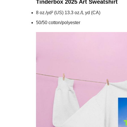
Tinderbox 2025 Art
Sweatshirt
8 oz./yd² (US) 13.3 oz./L yd (CA)
50/50 cotton/polyester