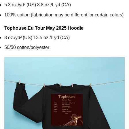
5.3 oz./yd² (US) 8.8 oz./L yd (CA)
100% cotton (fabrication may be different for certain colors)
Tophouse Eu Tour May 2025
Hoodie
8 oz./yd² (US) 13.5 oz./L yd (CA)
50/50 cotton/polyester