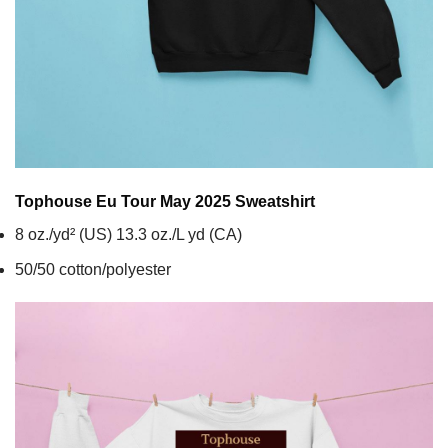
Tophouse Eu Tour May 2025
Sweatshirt
8 oz./yd² (US) 13.3 oz./L yd (CA)
50/50 cotton/polyester