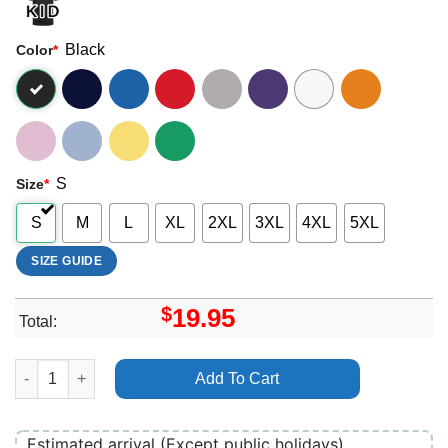
Black
Color
*
S
Size
*
S
M
L
XL
2XL
3XL
4XL
5XL
SIZE GUIDE
$
19.95
Total:
Tophouse Eu Tour May 2025 Shirt quantity
Add To Cart
Estimated arrival (Except public holidays)