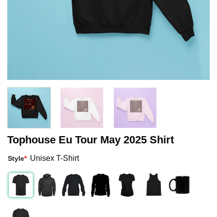
Tophouse Eu Tour May 2025 Shirt
Unisex T-Shirt
Style
*