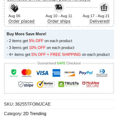
Aug 06
Aug 10 - Aug 11
Aug 17 - Aug 21
Order placed
Order ships
Delivered!
Buy More Save More!
- 2 items get
5% OFF
on each product
- 3 items get
10% OFF
on each product
- 4+ items get
5% OFF + FREE SHIPPING
on each product
SKU:
36255TFOIMJCAE
Category:
2D Trending