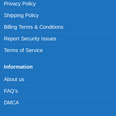
Privacy Policy
Shipping Policy
Billing Terms & Conditions
Report Security Issues
Terms of Service
Information
About us
FAQ’s
DMCA