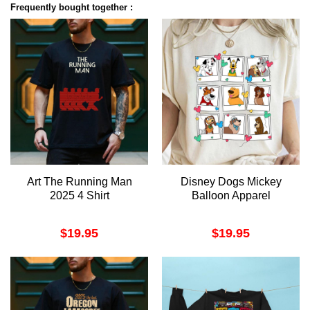
Frequently bought together :
Art The Running Man
Disney Dogs Mickey
2025 4 Shirt
Balloon Apparel
$
19.95
$
19.95