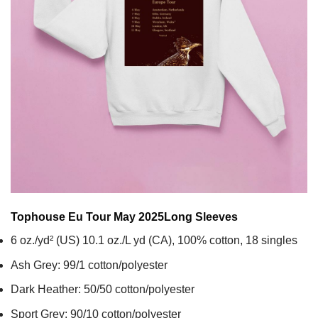
Tophouse Eu Tour May 2025
Long Sleeves
6 oz./yd² (US) 10.1 oz./L yd (CA), 100% cotton, 18 singles
Ash Grey: 99/1 cotton/polyester
Dark Heather: 50/50 cotton/polyester
Sport Grey: 90/10 cotton/polyester