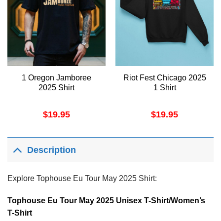
1 Oregon Jamboree
Riot Fest Chicago 2025
2025 Shirt
1 Shirt
$
19.95
$
19.95
Description
Explore Tophouse Eu Tour May 2025 Shirt:
Tophouse Eu Tour May 2025 Unisex T-Shirt/Women’s
T-Shirt