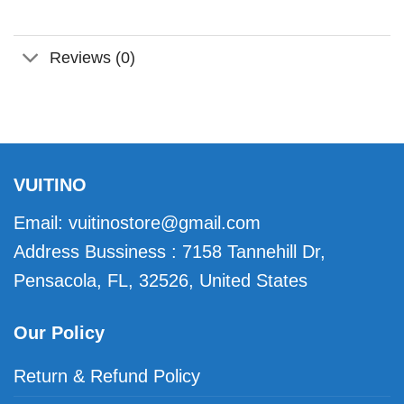
Reviews (0)
VUITINO
Email:
vuitinostore@gmail.com
Address Bussiness : 7158 Tannehill Dr,
Pensacola, FL, 32526, United States
Our Policy
Return & Refund Policy