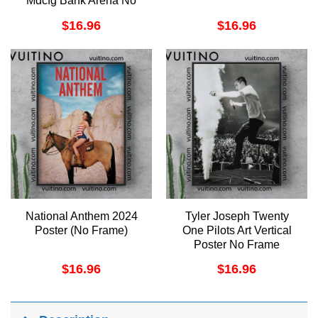
Mdcfg Bank Arena No
Frame Vertical Poster
$
16.96
$
16.96
National Anthem 2024
Tyler Joseph Twenty
Poster (No Frame)
One Pilots Art Vertical
Poster No Frame
$
16.96
$
16.96