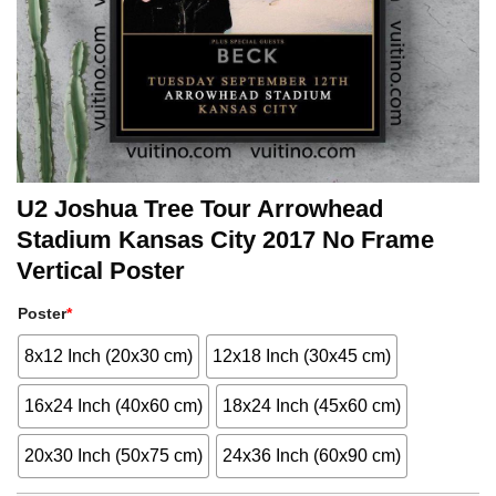
U2 Joshua Tree Tour Arrowhead
Stadium Kansas City 2017 No Frame
Vertical Poster
Poster
*
8x12 Inch (20x30 cm)
12x18 Inch (30x45 cm)
16x24 Inch (40x60 cm)
18x24 Inch (45x60 cm)
20x30 Inch (50x75 cm)
24x36 Inch (60x90 cm)