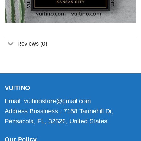
Reviews (0)
VUITINO
Email:
vuitinostore@gmail.com
Address Bussiness : 7158 Tannehill Dr,
Pensacola, FL, 32526, United States
Our Policy