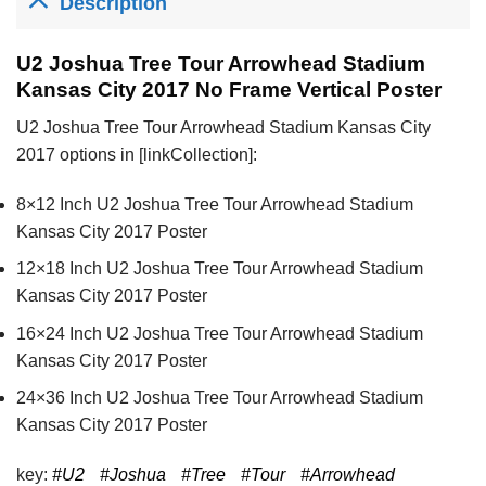
Description
U2 Joshua Tree Tour Arrowhead Stadium
Kansas City 2017 No Frame Vertical Poster
U2 Joshua Tree Tour Arrowhead Stadium Kansas City
2017 options in [linkCollection]:
8×12 Inch U2 Joshua Tree Tour Arrowhead Stadium
Kansas City 2017 Poster
12×18 Inch U2 Joshua Tree Tour Arrowhead Stadium
Kansas City 2017 Poster
16×24 Inch U2 Joshua Tree Tour Arrowhead Stadium
Kansas City 2017 Poster
24×36 Inch U2 Joshua Tree Tour Arrowhead Stadium
Kansas City 2017 Poster
key:
#U2
#Joshua
#Tree
#Tour
#Arrowhead