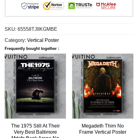
SKU:
65558TJIIKGMBE
Category:
Vertical Poster
Frequently bought together :
The 1975 Still At Their
Megadeth Thirn No
Very Best Baltimore
Frame Vertical Poster