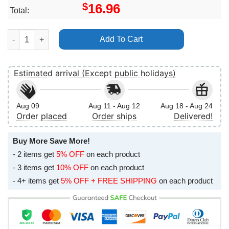
$
16.96
Total:
U2 Joshua Tree Tour Arrowhead Stadium Kansas City 2017 No Fr
Add To Cart
Estimated arrival (Except public holidays)
Aug 09
Aug 11 - Aug 12
Aug 18 - Aug 24
Order placed
Order ships
Delivered!
Buy More Save More!
- 2 items get
5% OFF
on each product
- 3 items get
10% OFF
on each product
- 4+ items get
5% OFF + FREE SHIPPING
on each product