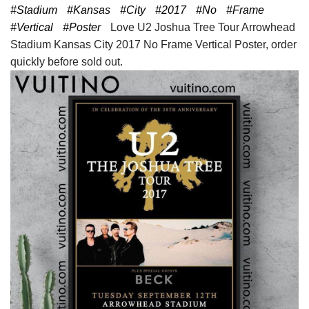
#Stadium
#Kansas
#City
#2017
#No
#Frame
#Vertical
#Poster
Love U2 Joshua Tree Tour Arrowhead
Stadium Kansas City 2017 No Frame Vertical Poster, order
quickly before sold out.