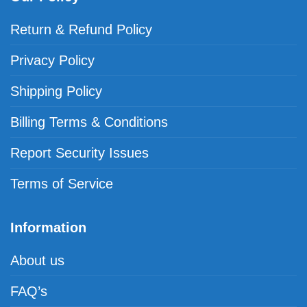
Return & Refund Policy
Privacy Policy
Shipping Policy
Billing Terms & Conditions
Report Security Issues
Terms of Service
Information
About us
FAQ’s