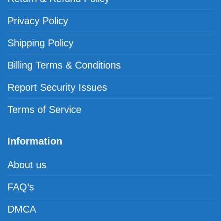
Privacy Policy
Shipping Policy
Billing Terms & Conditions
Report Security Issues
Terms of Service
Information
About us
FAQ’s
DMCA