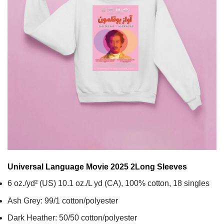
Universal Language Movie 2025 2
Long Sleeves
6 oz./yd² (US) 10.1 oz./L yd (CA), 100% cotton, 18 singles
Ash Grey: 99/1 cotton/polyester
Dark Heather: 50/50 cotton/polyester