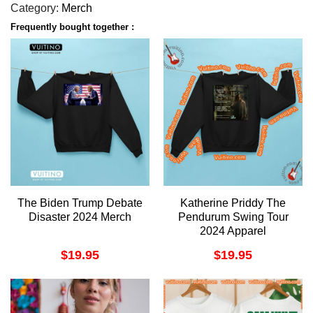
Category:
Merch
Frequently bought together :
The Biden Trump Debate
Katherine Priddy The
Disaster 2024 Merch
Pendurum Swing Tour
2024 Apparel
$
19.95
$
19.95