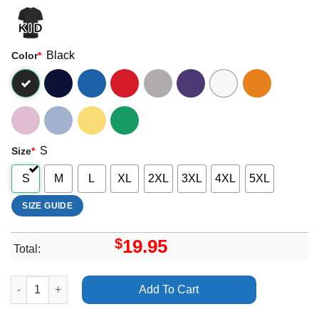
Black
Color
*
S
Size
*
S
M
L
XL
2XL
3XL
4XL
5XL
SIZE GUIDE
$
19.95
Total:
Universal Language Movie 2025 2 Vuitino Merch quantity
Add To Cart