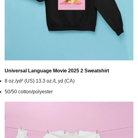
Universal Language Movie 2025 2
Sweatshirt
8 oz./yd² (US) 13.3 oz./L yd (CA)
50/50 cotton/polyester