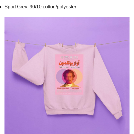
Sport Grey: 90/10 cotton/polyester