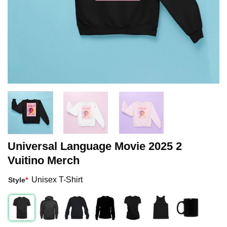
Universal Language Movie 2025 2
Vuitino Merch
Unisex T-Shirt
Style
*