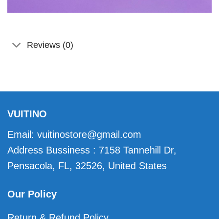
Reviews (0)
VUITINO
Email:
vuitinostore@gmail.com
Address Bussiness : 7158 Tannehill Dr,
Pensacola, FL, 32526, United States
Our Policy
Return & Refund Policy