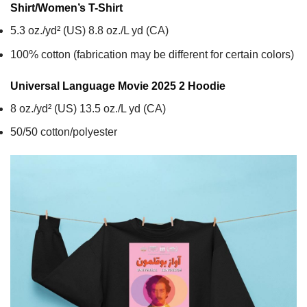
Shirt/Women’s T-Shirt
5.3 oz./yd² (US) 8.8 oz./L yd (CA)
100% cotton (fabrication may be different for certain colors)
Universal Language Movie 2025 2
Hoodie
8 oz./yd² (US) 13.5 oz./L yd (CA)
50/50 cotton/polyester