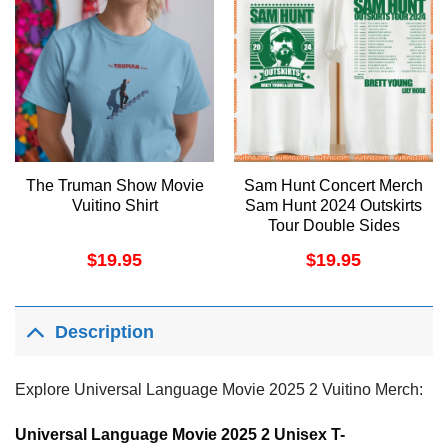
The Truman Show Movie
Sam Hunt Concert Merch
Vuitino Shirt
Sam Hunt 2024 Outskirts
Tour Double Sides
Apparel
$
19.95
$
19.95
Description
Explore Universal Language Movie 2025 2 Vuitino Merch:
Universal Language Movie 2025 2 Unisex T-