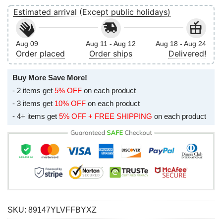
Estimated arrival (Except public holidays)
Aug 09
Aug 11 - Aug 12
Aug 18 - Aug 24
Order placed
Order ships
Delivered!
Buy More Save More!
- 2 items get
5% OFF
on each product
- 3 items get
10% OFF
on each product
- 4+ items get
5% OFF + FREE SHIPPING
on each product
SKU:
89147YLVFFBYXZ