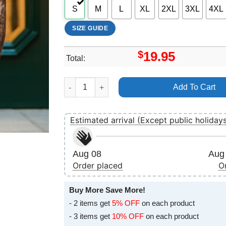
S
M
L
XL
2XL
3XL
4XL
SIZE GUIDE
$
19.95
Total:
Unum Festival 2025 Logo Apparel quantity
Add To Cart
Estimated arrival (Except public holiday
Aug 08
Aug 
Order placed
O
Buy More Save More!
- 2 items get
5% OFF
on each product
- 3 items get
10% OFF
on each product