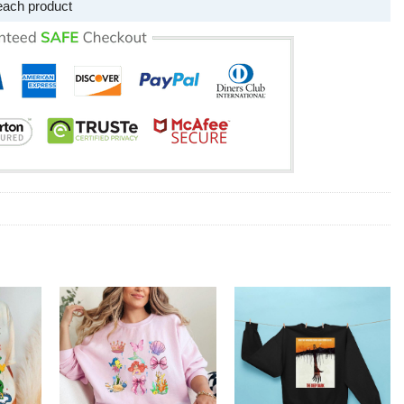
each product