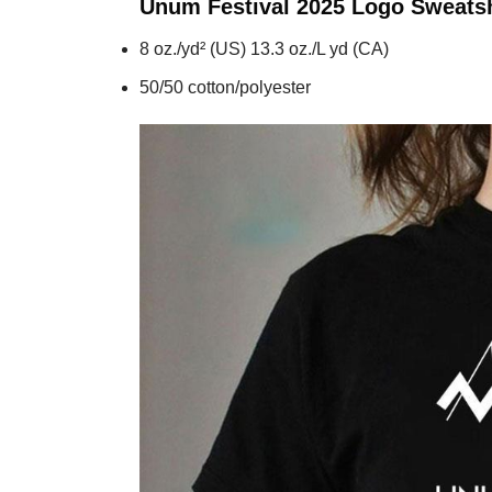
Unum Festival 2025 Logo
Sweatsh
8 oz./yd² (US) 13.3 oz./L yd (CA)
50/50 cotton/polyester