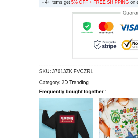
- 4+ items get
5% OFF + FREE SHIPPING
on 
SKU:
37613ZKIFVCZRL
Category:
2D Trending
Frequently bought together :