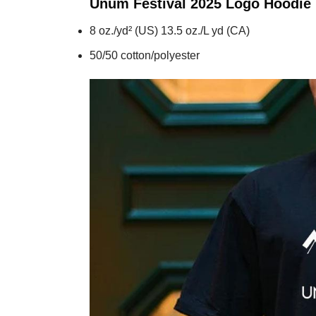
Unum Festival 2025 Logo
Hoodie
8 oz./yd² (US) 13.5 oz./L yd (CA)
50/50 cotton/polyester