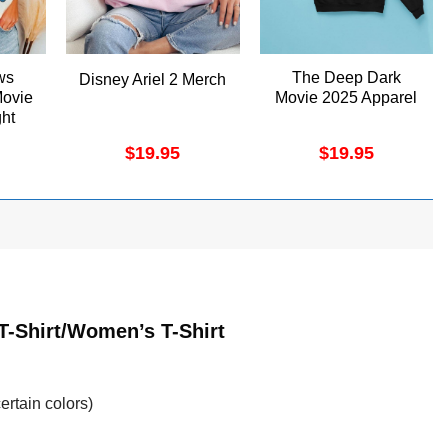
ws
The Deep Dark
Disney Ariel 2 Merch
Movie
Movie 2025 Apparel
ht
$
19.95
$
19.95
T-Shirt/Women’s T-Shirt
ertain colors)