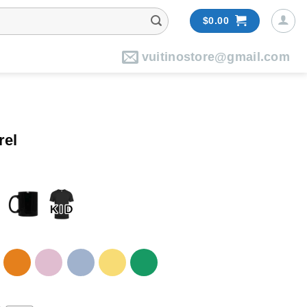
$
0.00
vuitinostore@gmail.com
rel