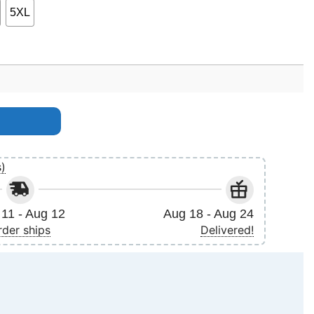
5XL
s)
11 - Aug 12
Aug 18 - Aug 24
rder ships
Delivered!