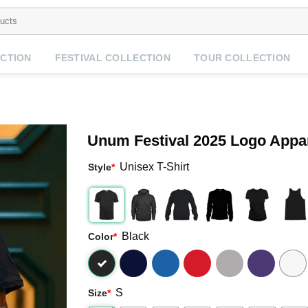
CTION
FESTIVAL COLLECTION
TOUR COLLECTION
Unum Festival 2025 Logo Appa
Unisex T-Shirt
Style
*
Black
Color
*
S
Size
*