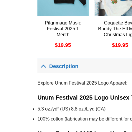
Pilgrimage Music
Coquette Bo
Festival 2025 1
Buddy The Elf 
Merch
Christmas Lig
Apparel
$
19.95
$
19.95
Description
Explore Unum Festival 2025 Logo Apparel:
Unum Festival 2025 Logo Unisex 
5.3 oz./yd² (US) 8.8 oz./L yd (CA)
100% cotton (fabrication may be different for c