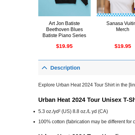
Art Jon Batiste
Sanasa Vuiti
Beethoven Blues
Merch
Batiste Piano Series
Vol 1 November
$
19.95
$
19.95
2024 Vuitino Shirt
Description
Explore Urban Heat 2024 Tour Shirt in the [lin
Urban Heat 2024 Tour Unisex T-Sh
5.3 oz./yd² (US) 8.8 oz./L yd (CA)
100% cotton (fabrication may be different for c