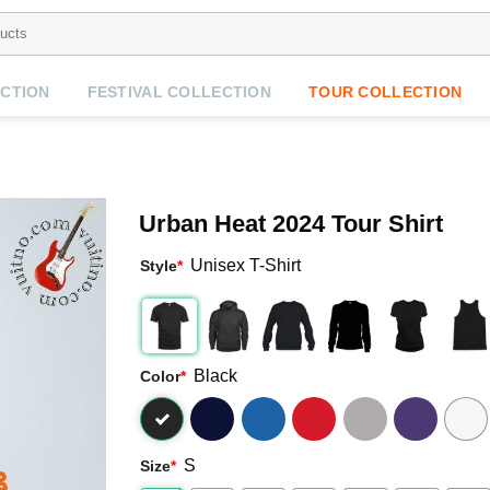
CTION
FESTIVAL COLLECTION
TOUR COLLECTION
Urban Heat 2024 Tour Shirt
Unisex T-Shirt
Style
*
Black
Color
*
S
Size
*