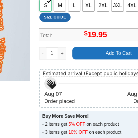
S
M
L
XL
2XL
3XL
4XL
SIZE GUIDE
$
19.95
Total:
Urban Heat 2024 Tour Shirt quantity
Add To Cart
Estimated arrival (Except public holiday
Aug 07
Aug 
Order placed
O
Buy More Save More!
- 2 items get
5% OFF
on each product
- 3 items get
10% OFF
on each product