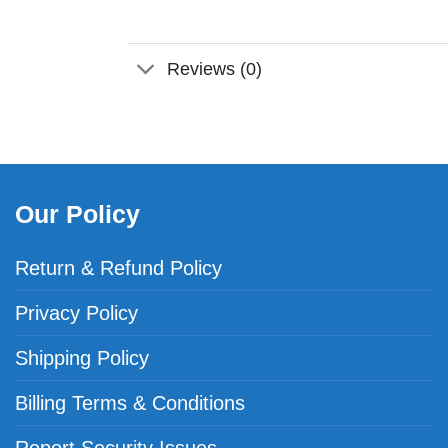
Reviews (0)
Our Policy
Return & Refund Policy
Privacy Policy
Shipping Policy
Billing Terms & Conditions