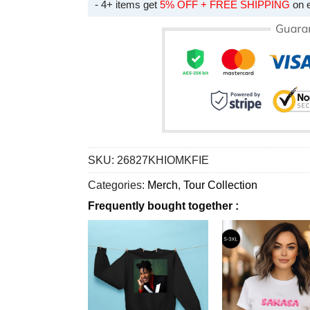
- 4+ items get
5% OFF + FREE SHIPPING
on 
SKU:
26827KHIOMKFIE
Categories:
Merch
,
Tour Collection
Frequently bought together :