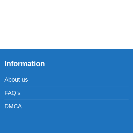
Information
About us
FAQ’s
DMCA