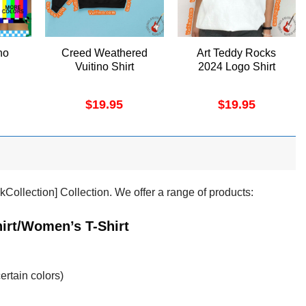
no
Creed Weathered
Art Teddy Rocks
Vuitino Shirt
2024 Logo Shirt
$
19.95
$
19.95
kCollection] Collection. We offer a range of products:
irt/Women’s T-Shirt
ertain colors)