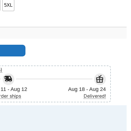
5XL
s)
11 - Aug 12
Aug 18 - Aug 24
rder ships
Delivered!