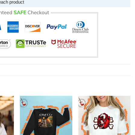
each product