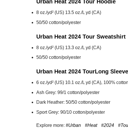
Urban Heat 2024 Tour
Hoodie
8 oz./yd² (US) 13.5 oz./L yd (CA)
50/50 cotton/polyester
Urban Heat 2024 Tour
Sweatshirt
8 oz./yd² (US) 13.3 oz./L yd (CA)
50/50 cotton/polyester
Urban Heat 2024 Tour
Long Sleev
6 oz./yd² (US) 10.1 oz./L yd (CA), 100% cotton
Ash Grey: 99/1 cotton/polyester
Dark Heather: 50/50 cotton/polyester
Sport Grey: 90/10 cotton/polyester
Explore more:
#Urban
#Heat
#2024
#Tou