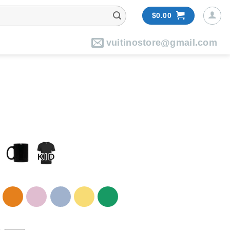
$
0.00
vuitinostore@gmail.com