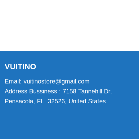
VUITINO
Email:
vuitinostore@gmail.com
Address Bussiness : 7158 Tannehill Dr,
Pensacola, FL, 32526, United States