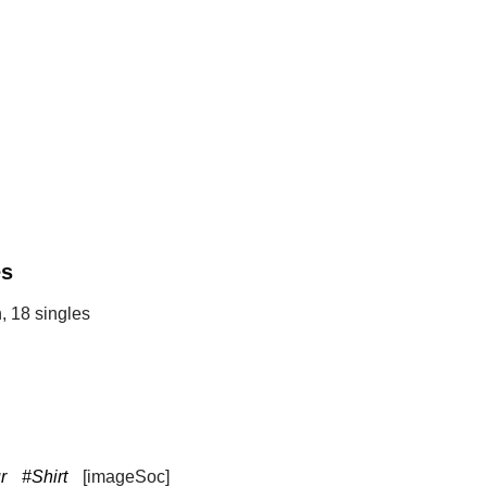
es
, 18 singles
r
#Shirt
[imageSoc]