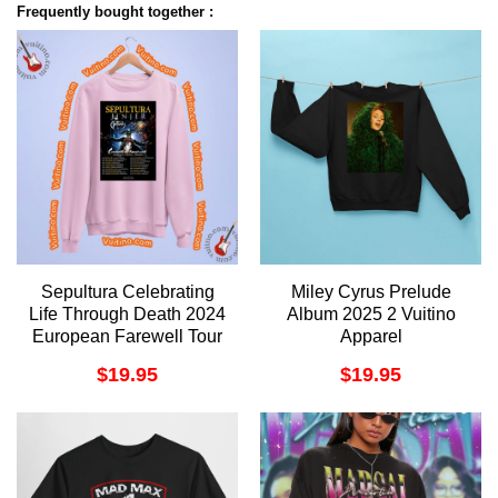
Frequently bought together :
Sepultura Celebrating
Miley Cyrus Prelude
Life Through Death 2024
Album 2025 2 Vuitino
European Farewell Tour
Apparel
Apparel
$
19.95
$
19.95