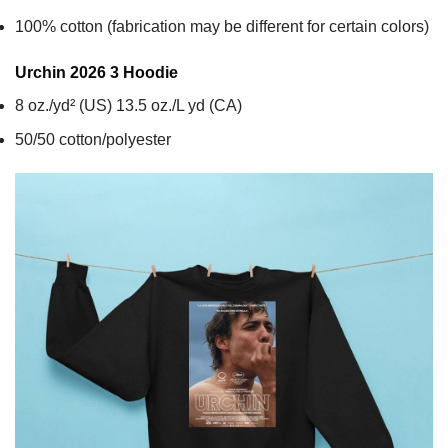
100% cotton (fabrication may be different for certain colors)
Urchin 2026 3
Hoodie
8 oz./yd² (US) 13.5 oz./L yd (CA)
50/50 cotton/polyester