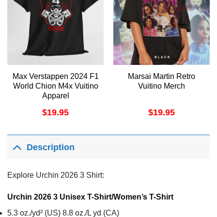
Max Verstappen 2024 F1
Marsai Martin Retro
World Chion M4x Vuitino
Vuitino Merch
Apparel
$
19.95
$
19.95
Description
Explore Urchin 2026 3 Shirt:
Urchin 2026 3 Unisex T-Shirt/Women’s T-Shirt
5.3 oz./yd² (US) 8.8 oz./L yd (CA)