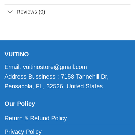
Reviews (0)
VUITINO
Email:
vuitinostore@gmail.com
Address Bussiness : 7158 Tannehill Dr,
Pensacola, FL, 32526, United States
Our Policy
Return & Refund Policy
Privacy Policy