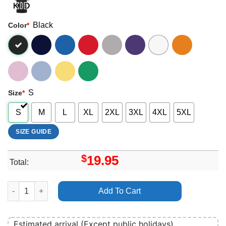
Black
Color
*
S
Size
*
S
M
L
XL
2XL
3XL
4XL
5XL
SIZE GUIDE
$
19.95
Total:
Urchin 2026 3 Shirt quantity
Add To Cart
Estimated arrival (Except public holidays)