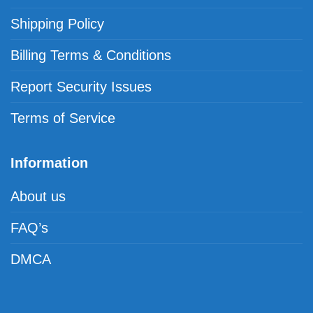
Shipping Policy
Billing Terms & Conditions
Report Security Issues
Terms of Service
Information
About us
FAQ’s
DMCA