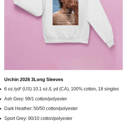
Urchin 2026 3
Long Sleeves
6 oz./yd² (US) 10.1 oz./L yd (CA), 100% cotton, 18 singles
Ash Grey: 99/1 cotton/polyester
Dark Heather: 50/50 cotton/polyester
Sport Grey: 90/10 cotton/polyester