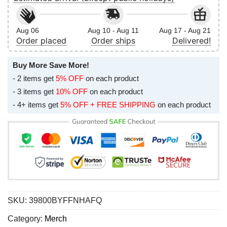
Aug 06
Aug 10 - Aug 11
Aug 17 - Aug 21
Order placed
Order ships
Delivered!
Buy More Save More!
- 2 items get
5% OFF
on each product
- 3 items get
10% OFF
on each product
- 4+ items get
5% OFF + FREE SHIPPING
on each product
SKU:
39800BYFFNHAFQ
Category:
Merch