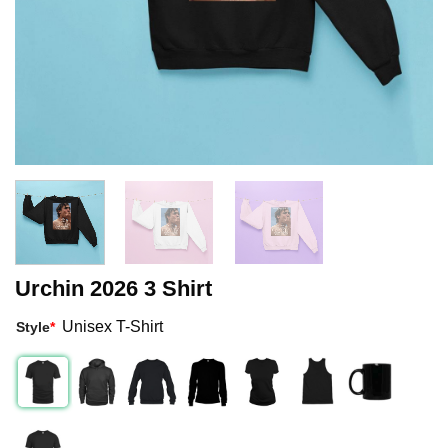
Urchin 2026 3 Shirt
Unisex T-Shirt
Style
*