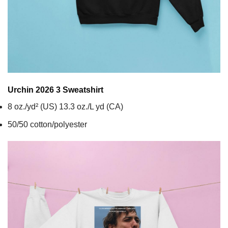
Urchin 2026 3
Sweatshirt
8 oz./yd² (US) 13.3 oz./L yd (CA)
50/50 cotton/polyester