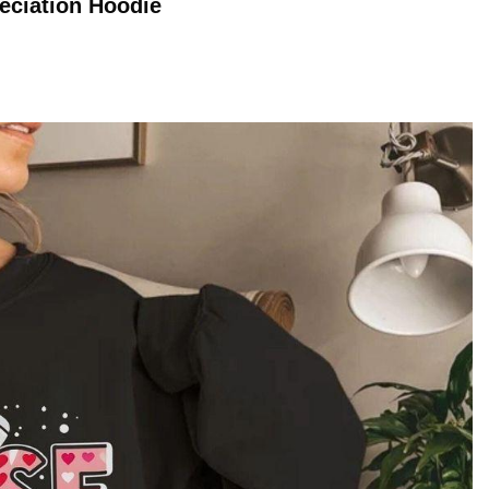
eciation
Hoodie