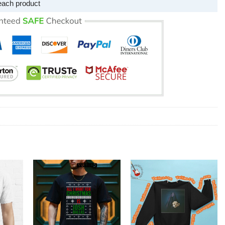
each product