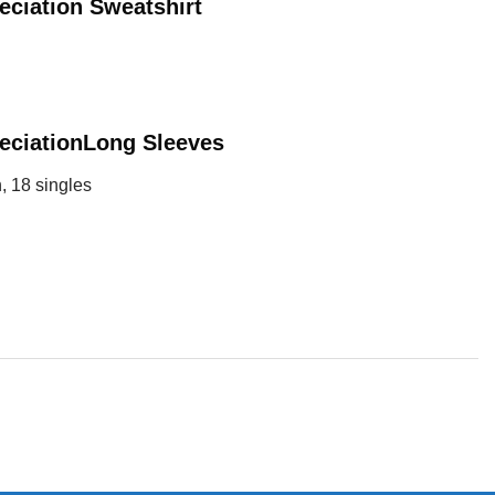
eciation
Sweatshirt
eciation
Long Sleeves
, 18 singles