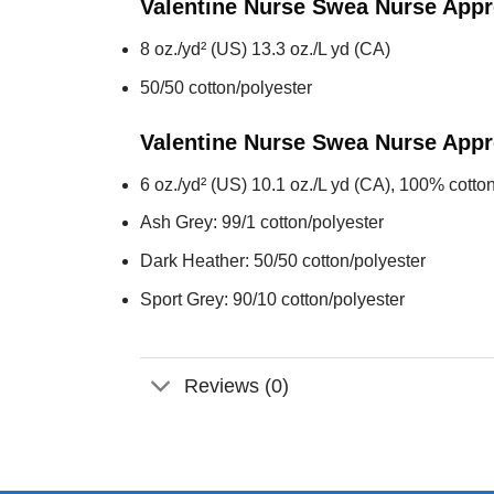
Valentine Nurse Swea Nurse Appr
8 oz./yd² (US) 13.3 oz./L yd (CA)
50/50 cotton/polyester
Valentine Nurse Swea Nurse Appr
6 oz./yd² (US) 10.1 oz./L yd (CA), 100% cotton
Ash Grey: 99/1 cotton/polyester
Dark Heather: 50/50 cotton/polyester
Sport Grey: 90/10 cotton/polyester
Reviews (0)