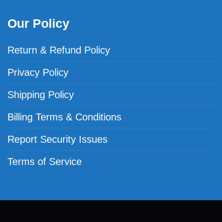
Our Policy
Return & Refund Policy
Privacy Policy
Shipping Policy
Billing Terms & Conditions
Report Security Issues
Terms of Service