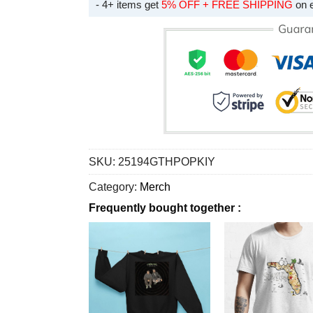
- 4+ items get
5% OFF + FREE SHIPPING
on 
SKU:
25194GTHPOPKIY
Category:
Merch
Frequently bought together :