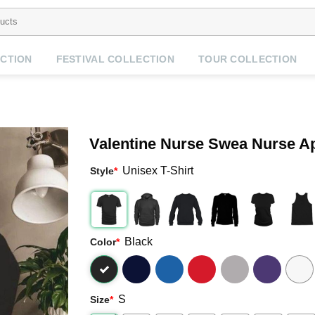
CTION
FESTIVAL COLLECTION
TOUR COLLECTION
Valentine Nurse Swea Nurse Ap
Unisex T-Shirt
Style
*
Black
Color
*
S
Size
*