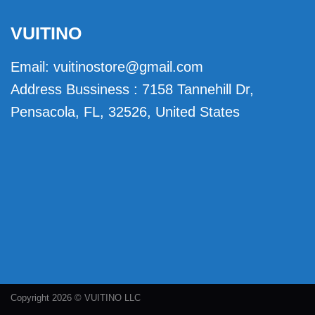
VUITINO
Email:
vuitinostore@gmail.com
Address Bussiness : 7158 Tannehill Dr,
Pensacola, FL, 32526, United States
Copyright 2026 © VUITINO LLC