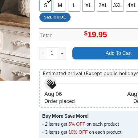
S
M
L
XL
2XL
3XL
4XL
SIZE GUIDE
$
19.95
Total:
Valentine Nurse Swea Nurse Appreciation Vuiti
Add To Cart
Estimated arrival (Except public holiday
Aug 06
Aug 
Order placed
O
Buy More Save More!
- 2 items get
5% OFF
on each product
- 3 items get
10% OFF
on each product