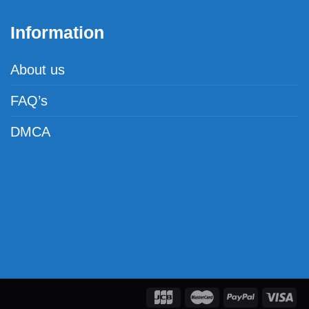
Information
About us
FAQ’s
DMCA