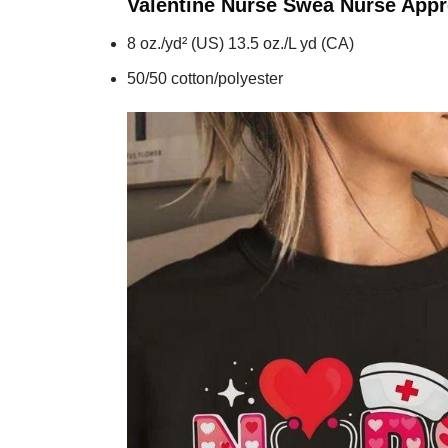
Valentine Nurse Swea Nurse Appr
8 oz./yd² (US) 13.5 oz./L yd (CA)
50/50 cotton/polyester