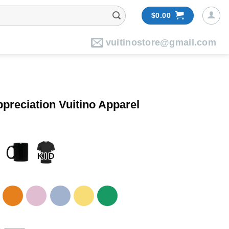
$
0.00
vuitinostore@gmail.com
preciation Vuitino Apparel