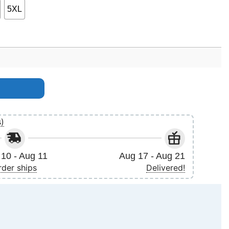
5XL
no Apparel quantity
s)
10 - Aug 11
Aug 17 - Aug 21
rder ships
Delivered!