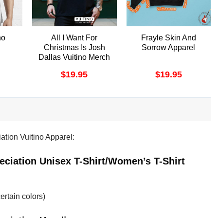
no
All I Want For
Frayle Skin And
Christmas Is Josh
Sorrow Apparel
Dallas Vuitino Merch
$
19.95
$
19.95
tion Vuitino Apparel:
ciation Unisex T-Shirt/Women’s T-Shirt
ertain colors)