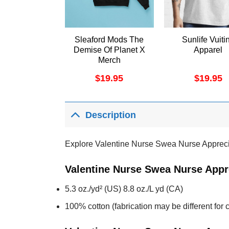
Sleaford Mods The
Sunlife Vuiti
Demise Of Planet X
Apparel
Merch
$
19.95
$
19.95
Description
Explore Valentine Nurse Swea Nurse Apprecia
Valentine Nurse Swea Nurse Appre
5.3 oz./yd² (US) 8.8 oz./L yd (CA)
100% cotton (fabrication may be different for c