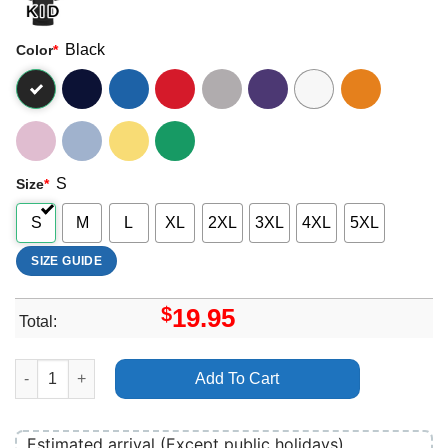
Black
Color
*
S
Size
*
S
M
L
XL
2XL
3XL
4XL
5XL
SIZE GUIDE
$
19.95
Total:
Vaulen Open Air 2025 Dates Apparel quantity
Add To Cart
Estimated arrival (Except public holidays)