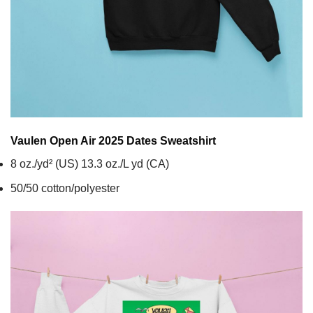
Vaulen Open Air 2025 Dates
Sweatshirt
8 oz./yd² (US) 13.3 oz./L yd (CA)
50/50 cotton/polyester