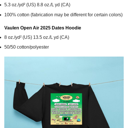
5.3 oz./yd² (US) 8.8 oz./L yd (CA)
100% cotton (fabrication may be different for certain colors)
Vaulen Open Air 2025 Dates
Hoodie
8 oz./yd² (US) 13.5 oz./L yd (CA)
50/50 cotton/polyester