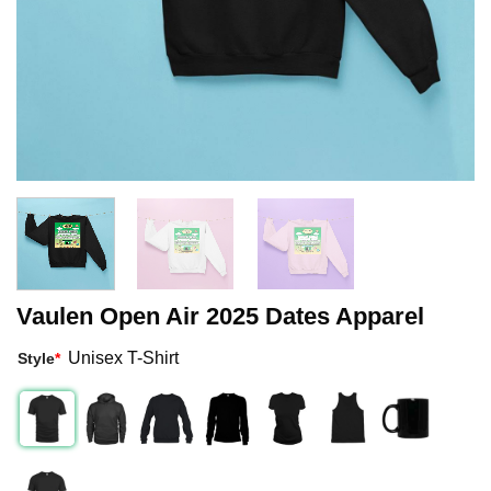
Vaulen Open Air 2025 Dates Apparel
Unisex T-Shirt
Style
*