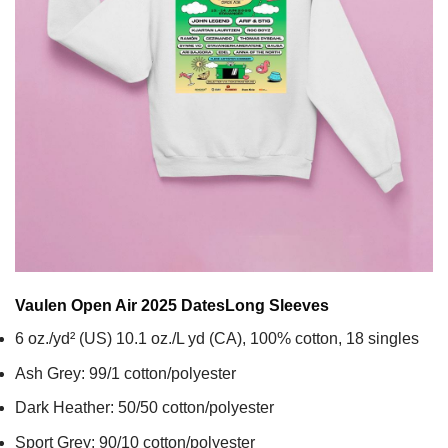
Vaulen Open Air 2025 Dates
Long Sleeves
6 oz./yd² (US) 10.1 oz./L yd (CA), 100% cotton, 18 singles
Ash Grey: 99/1 cotton/polyester
Dark Heather: 50/50 cotton/polyester
Sport Grey: 90/10 cotton/polyester