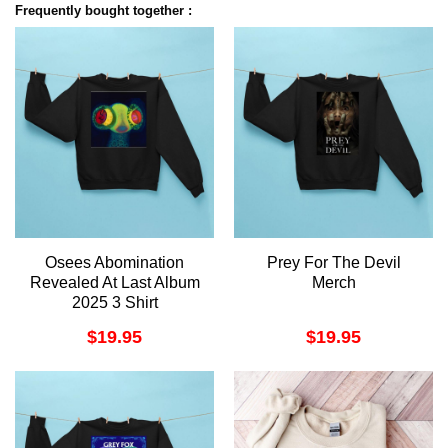
Frequently bought together :
Osees Abomination
Prey For The Devil
Revealed At Last Album
Merch
2025 3 Shirt
$
19.95
$
19.95