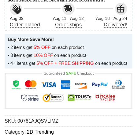
Aug 09
Aug 11 - Aug 12
Aug 18 - Aug 24
Order placed
Order ships
Delivered!
Buy More Save More!
- 2 items get
5% OFF
on each product
- 3 items get
10% OFF
on each product
- 4+ items get
5% OFF + FREE SHIPPING
on each product
SKU:
00781AJQSVLIMZ
Category:
2D Trending