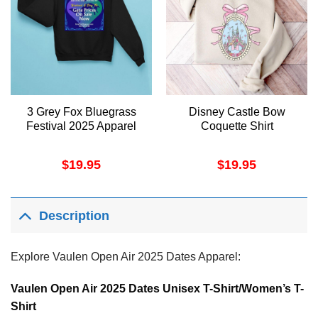
3 Grey Fox Bluegrass
Disney Castle Bow
Festival 2025 Apparel
Coquette Shirt
$
19.95
$
19.95
Description
Explore Vaulen Open Air 2025 Dates Apparel:
Vaulen Open Air 2025 Dates Unisex T-Shirt/Women’s T-
Shirt