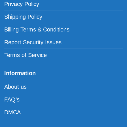
Privacy Policy
Shipping Policy
Billing Terms & Conditions
Report Security Issues
Terms of Service
Information
About us
FAQ’s
DMCA