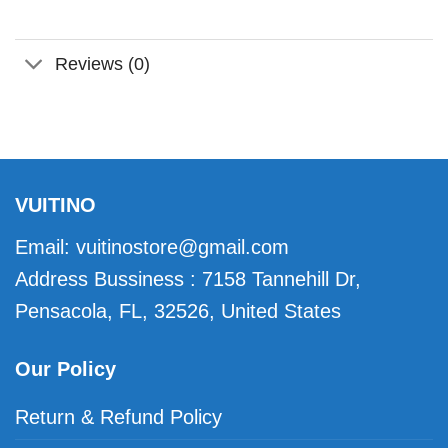
Reviews (0)
VUITINO
Email:
vuitinostore@gmail.com
Address Bussiness : 7158 Tannehill Dr,
Pensacola, FL, 32526, United States
Our Policy
Return & Refund Policy