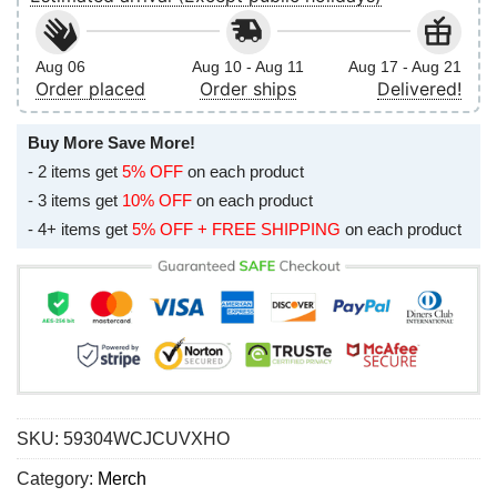
Aug 06
Aug 10 - Aug 11
Aug 17 - Aug 21
Order placed
Order ships
Delivered!
Buy More Save More!
- 2 items get
5% OFF
on each product
- 3 items get
10% OFF
on each product
- 4+ items get
5% OFF + FREE SHIPPING
on each product
SKU:
59304WCJCUVXHO
Category:
Merch