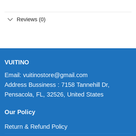
Reviews (0)
VUITINO
Email:
vuitinostore@gmail.com
Address Bussiness : 7158 Tannehill Dr,
Pensacola, FL, 32526, United States
Our Policy
Return & Refund Policy