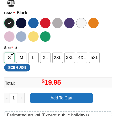
Black
Color
*
S
Size
*
S
M
L
XL
2XL
3XL
4XL
5XL
SIZE GUIDE
$
19.95
Total:
Vince Gill Browns Diner Bar Apparel quantity
Add To Cart
Estimated arrival (Except public holidays)