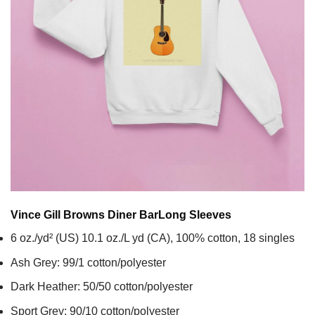
Vince Gill Browns Diner Bar
Long Sleeves
6 oz./yd² (US) 10.1 oz./L yd (CA), 100% cotton, 18 singles
Ash Grey: 99/1 cotton/polyester
Dark Heather: 50/50 cotton/polyester
Sport Grey: 90/10 cotton/polyester