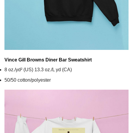
Vince Gill Browns Diner Bar
Sweatshirt
8 oz./yd² (US) 13.3 oz./L yd (CA)
50/50 cotton/polyester