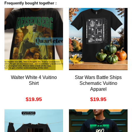
Frequently bought together :
Walter White 4 Vuitino
Star Wars Battle Ships
Shirt
Schematic Vuitino
Apparel
$
19.95
$
19.95