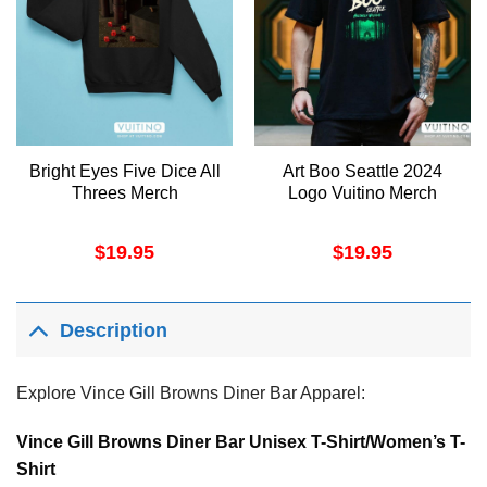
Bright Eyes Five Dice All
Art Boo Seattle 2024
Threes Merch
Logo Vuitino Merch
$
19.95
$
19.95
Description
Explore Vince Gill Browns Diner Bar Apparel:
Vince Gill Browns Diner Bar Unisex T-Shirt/Women’s T-
Shirt