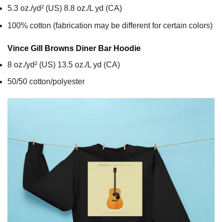
5.3 oz./yd² (US) 8.8 oz./L yd (CA)
100% cotton (fabrication may be different for certain colors)
Vince Gill Browns Diner Bar
Hoodie
8 oz./yd² (US) 13.5 oz./L yd (CA)
50/50 cotton/polyester