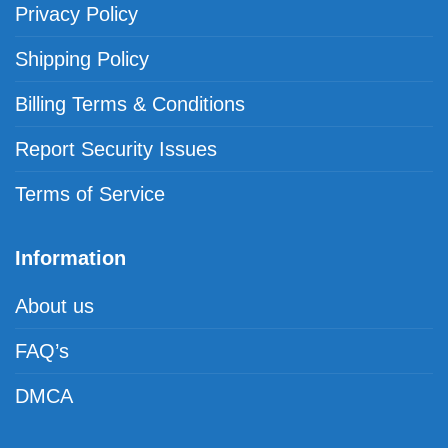
Privacy Policy
Shipping Policy
Billing Terms & Conditions
Report Security Issues
Terms of Service
Information
About us
FAQ’s
DMCA