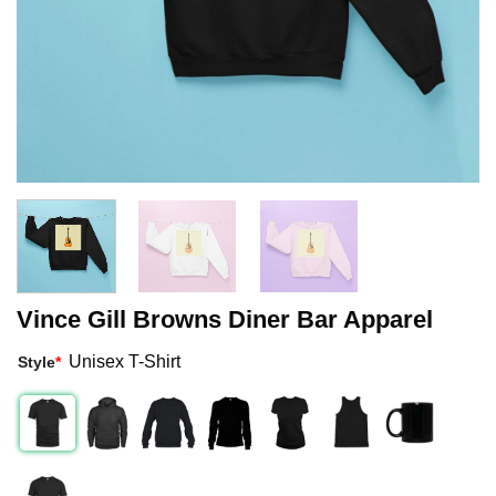
Vince Gill Browns Diner Bar Apparel
Unisex T-Shirt
Style
*