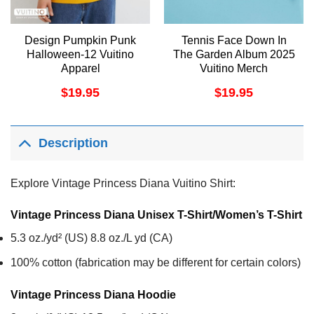
Design Pumpkin Punk
Tennis Face Down In
Halloween-12 Vuitino
The Garden Album 2025
Apparel
Vuitino Merch
$
19.95
$
19.95
Description
Explore Vintage Princess Diana Vuitino Shirt:
Vintage Princess Diana Unisex T-Shirt/Women’s T-Shirt
5.3 oz./yd² (US) 8.8 oz./L yd (CA)
100% cotton (fabrication may be different for certain colors)
Vintage Princess Diana
Hoodie