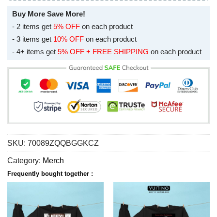
Buy More Save More!
- 2 items get
5% OFF
on each product
- 3 items get
10% OFF
on each product
- 4+ items get
5% OFF + FREE SHIPPING
on each product
SKU:
70089ZQQBGGKCZ
Category:
Merch
Frequently bought together :