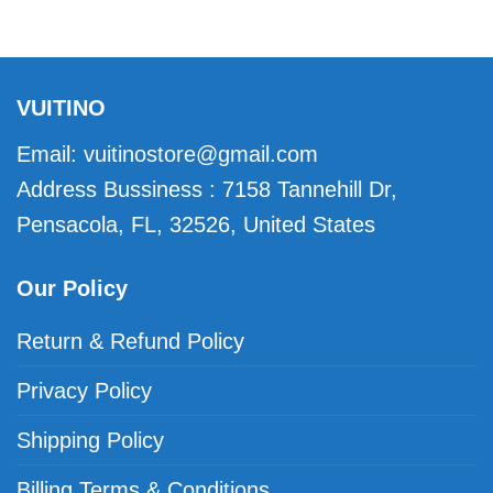
VUITINO
Email:
vuitinostore@gmail.com
Address Bussiness : 7158 Tannehill Dr,
Pensacola, FL, 32526, United States
Our Policy
Return & Refund Policy
Privacy Policy
Shipping Policy
Billing Terms & Conditions