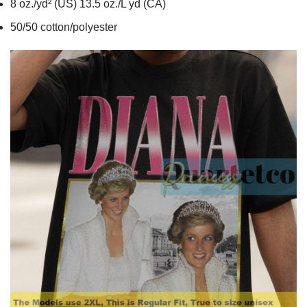
8 oz./yd² (US) 13.5 oz./L yd (CA)
50/50 cotton/polyester