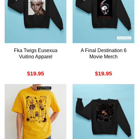
Fka Twigs Eusexua
A Final Destination 6
Vuitino Apparel
Movie Merch
$
19.95
$
19.95