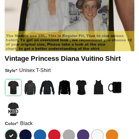
Vintage Princess Diana Vuitino Shirt
Unisex T-Shirt
Style
*
Black
Color
*