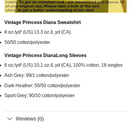
Vintage Princess Diana
Sweatshirt
8 oz./yd² (US) 13.3 oz./L yd (CA)
50/50 cotton/polyester
Vintage Princess Diana
Long Sleeves
6 oz./yd² (US) 10.1 oz./L yd (CA), 100% cotton, 18 singles
Ash Grey: 99/1 cotton/polyester
Dark Heather: 50/50 cotton/polyester
Sport Grey: 90/10 cotton/polyester
Reviews (0)