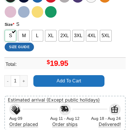
S
Size
*
S
M
L
XL
2XL
3XL
4XL
5XL
SIZE GUIDE
$
19.95
Total:
Vintage Princess Diana Vuitino Shirt quantity
Add To Cart
Estimated arrival (Except public holidays)
Aug 09
Aug 11 - Aug 12
Aug 18 - Aug 24
Order placed
Order ships
Delivered!