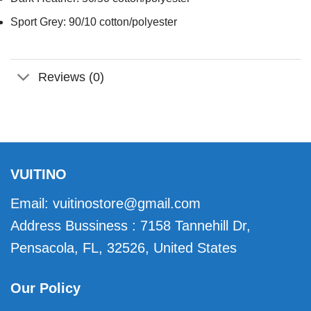
Sport Grey: 90/10 cotton/polyester
Reviews (0)
VUITINO
Email:
vuitinostore@gmail.com
Address Bussiness : 7158 Tannehill Dr,
Pensacola, FL, 32526, United States
Our Policy