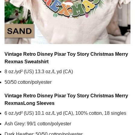
Vintage Retro Disney Pixar Toy Story Christmas Merry
Rexmas
Sweatshirt
8 oz./yd² (US) 13.3 oz./L yd (CA)
50/50 cotton/polyester
Vintage Retro Disney Pixar Toy Story Christmas Merry
Rexmas
Long Sleeves
6 oz./yd² (US) 10.1 oz./L yd (CA), 100% cotton, 18 singles
Ash Grey: 99/1 cotton/polyester
Dark Heather: 50/50 cotton/polyester