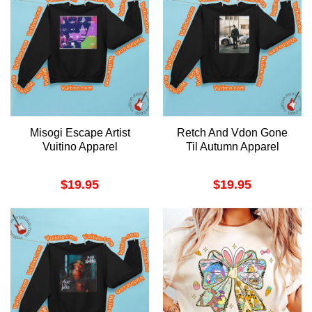
Misogi Escape Artist
Retch And Vdon Gone
Vuitino Apparel
Til Autumn Apparel
$
19.95
$
19.95