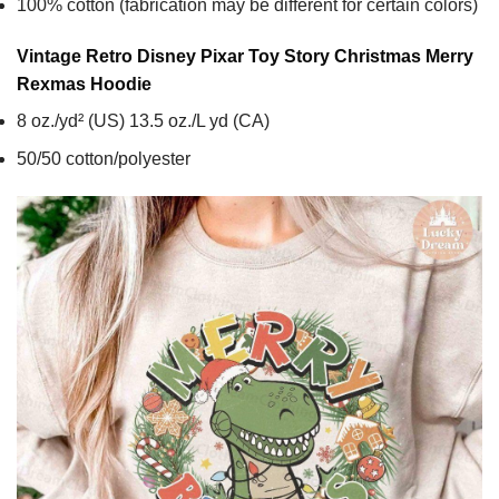
100% cotton (fabrication may be different for certain colors)
Vintage Retro Disney Pixar Toy Story Christmas Merry
Rexmas
Hoodie
8 oz./yd² (US) 13.5 oz./L yd (CA)
50/50 cotton/polyester