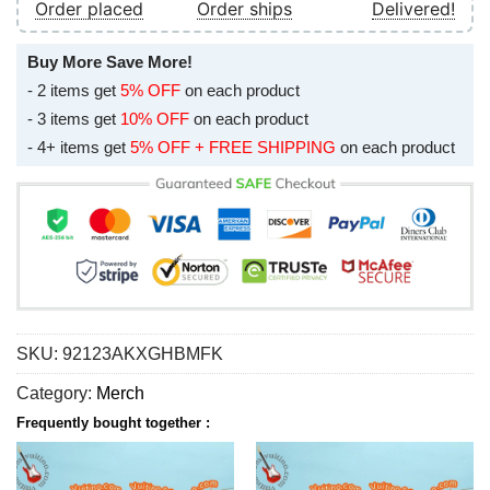
Order placed
Order ships
Delivered!
Buy More Save More!
- 2 items get
5% OFF
on each product
- 3 items get
10% OFF
on each product
- 4+ items get
5% OFF + FREE SHIPPING
on each product
SKU:
92123AKXGHBMFK
Category:
Merch
Frequently bought together :