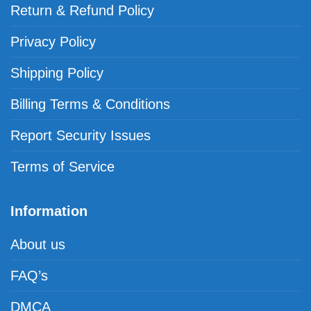
Return & Refund Policy
Privacy Policy
Shipping Policy
Billing Terms & Conditions
Report Security Issues
Terms of Service
Information
About us
FAQ’s
DMCA