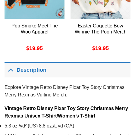
Pop Smoke Meet The
Easter Coquette Bow
Woo Apparel
Winnie The Pooh Merch
$
19.95
$
19.95
Description
Explore Vintage Retro Disney Pixar Toy Story Christmas
Merry Rexmas Vuitino Merch:
Vintage Retro Disney Pixar Toy Story Christmas Merry
Rexmas Unisex T-Shirt/Women’s T-Shirt
5.3 oz./yd² (US) 8.8 oz./L yd (CA)