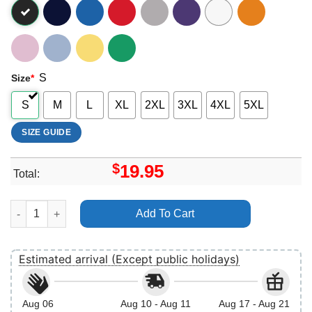
S
Size
*
S
M
L
XL
2XL
3XL
4XL
5XL
SIZE GUIDE
$
19.95
Total:
Vintage Retro Disney Pixar Toy Story Christmas Merry Rexmas V
Add To Cart
Estimated arrival (Except public holidays)
Aug 06
Aug 10 - Aug 11
Aug 17 - Aug 21