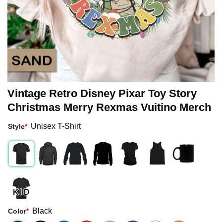
Vintage Retro Disney Pixar Toy Story
Christmas Merry Rexmas Vuitino Merch
Unisex T-Shirt
Style
*
Black
Color
*