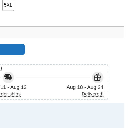
5XL
s)
11 - Aug 12
Aug 18 - Aug 24
rder ships
Delivered!