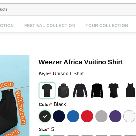
CTION
FESTIVAL COLLECTION
TOUR COLLECTION
Weezer Africa Vuitino Shirt
Unisex T-Shirt
Style
*
Black
Color
*
S
Size
*