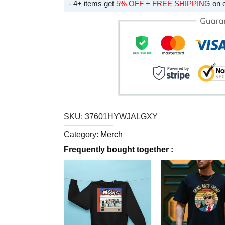
- 4+ items get
5% OFF + FREE SHIPPING
on 
SKU:
37601HYWJALGXY
Category:
Merch
Frequently bought together :