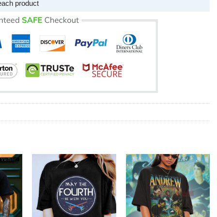
each product