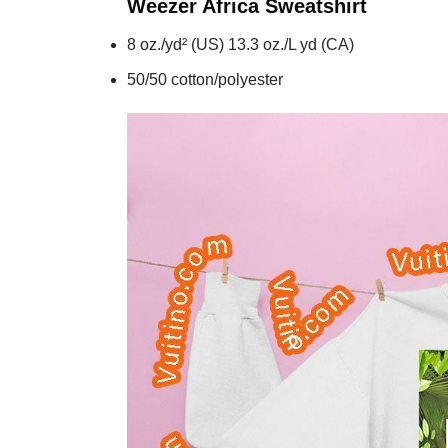
Weezer Africa
Sweatshirt
8 oz./yd² (US) 13.3 oz./L yd (CA)
50/50 cotton/polyester