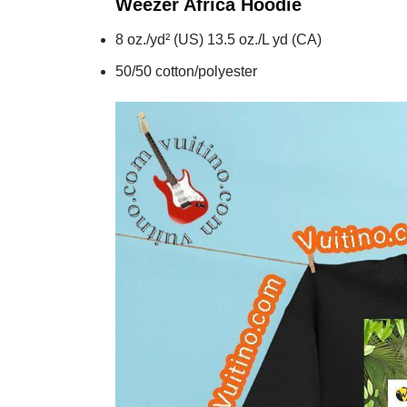
Weezer Africa
Hoodie
8 oz./yd² (US) 13.5 oz./L yd (CA)
50/50 cotton/polyester