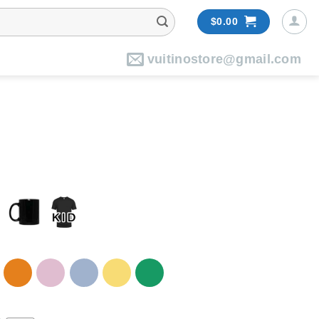
$
0.00
vuitinostore@gmail.com