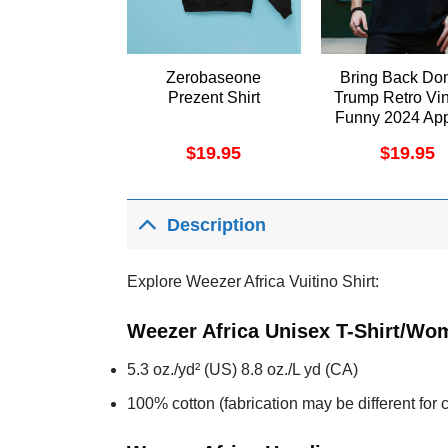
Zerobaseone
Bring Back Do
Prezent Shirt
Trump Retro Vi
Funny 2024 App
$
19.95
$
19.95
Description
Explore Weezer Africa Vuitino Shirt:
Weezer Africa Unisex T-Shirt/Wom
5.3 oz./yd² (US) 8.8 oz./L yd (CA)
100% cotton (fabrication may be different for c