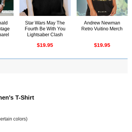
nald
Star Wars May The
Andrew Newman
ntage
Fourth Be With You
Retro Vuitino Merch
arel
Lightsaber Clash
Poster Shirt
$
19.95
$
19.95
en’s T-Shirt
ertain colors)