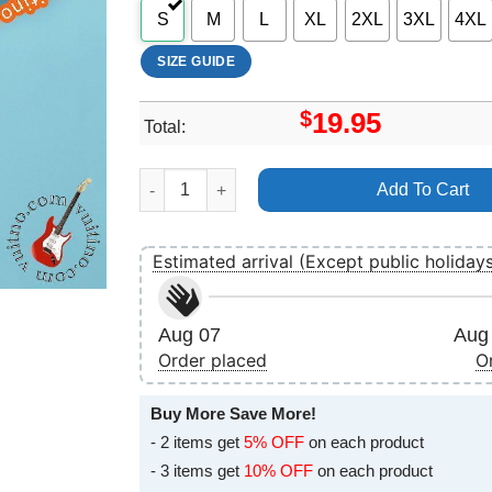
S
M
L
XL
2XL
3XL
4XL
SIZE GUIDE
$
19.95
Total:
Weezer Africa Vuitino Shirt quantity
Add To Cart
Estimated arrival (Except public holiday
Aug 07
Aug 
Order placed
O
Buy More Save More!
- 2 items get
5% OFF
on each product
- 3 items get
10% OFF
on each product