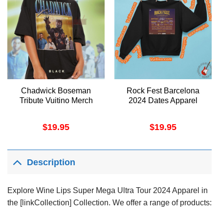
Chadwick Boseman
Rock Fest Barcelona
Tribute Vuitino Merch
2024 Dates Apparel
$
19.95
$
19.95
Description
Explore Wine Lips Super Mega Ultra Tour 2024 Apparel in
the [linkCollection] Collection. We offer a range of products: