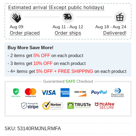
Estimated arrival (Except public holidays)
Aug 09
Aug 11 - Aug 12
Aug 18 - Aug 24
Order placed
Order ships
Delivered!
Buy More Save More!
- 2 items get
5% OFF
on each product
- 3 items get
10% OFF
on each product
- 4+ items get
5% OFF + FREE SHIPPING
on each product
SKU:
53140RMJNLRMFA