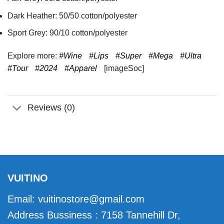
Dark Heather: 50/50 cotton/polyester
Sport Grey: 90/10 cotton/polyester
Explore more:
#Wine
#Lips
#Super
#Mega
#Ultra
#Tour
#2024
#Apparel
[imageSoc]
Reviews (0)
VUITINO
Email:
vuitinostore@gmail.com
Address Bussiness : 7158 Tannehill Dr,