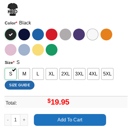
Black
Color
*
S
Size
*
S
M
L
XL
2XL
3XL
4XL
5XL
SIZE GUIDE
$
19.95
Total:
Wine Lips Super Mega Ultra Tour 2024 Apparel quantity
Add To Cart