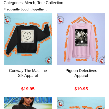
Categories:
Merch
,
Tour Collection
Frequently bought together :
Conway The Machine
Pigeon Detectives
Sfk Apparel
Apparel
$
19.95
$
19.95