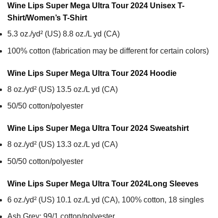
Wine Lips Super Mega Ultra Tour 2024 Unisex T-
Shirt/Women’s T-Shirt
5.3 oz./yd² (US) 8.8 oz./L yd (CA)
100% cotton (fabrication may be different for certain colors)
Wine Lips Super Mega Ultra Tour 2024
Hoodie
8 oz./yd² (US) 13.5 oz./L yd (CA)
50/50 cotton/polyester
Wine Lips Super Mega Ultra Tour 2024
Sweatshirt
8 oz./yd² (US) 13.3 oz./L yd (CA)
50/50 cotton/polyester
Wine Lips Super Mega Ultra Tour 2024
Long Sleeves
6 oz./yd² (US) 10.1 oz./L yd (CA), 100% cotton, 18 singles
Ash Grey: 99/1 cotton/polyester