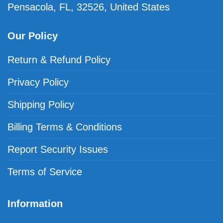
Pensacola, FL, 32526, United States
Our Policy
Return & Refund Policy
Privacy Policy
Shipping Policy
Billing Terms & Conditions
Report Security Issues
Terms of Service
Information