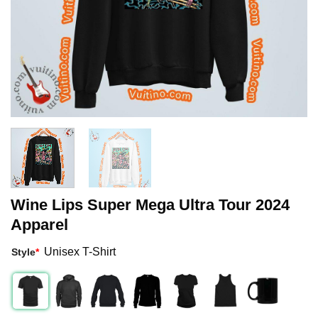
Wine Lips Super Mega Ultra Tour 2024
Apparel
Unisex T-Shirt
Style
*