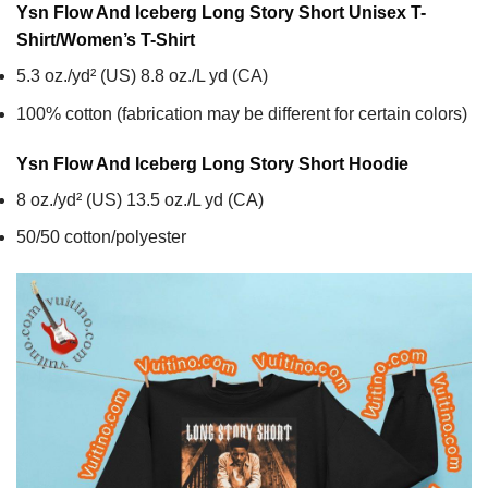
Ysn Flow And Iceberg Long Story Short Unisex T-
Shirt/Women’s T-Shirt
5.3 oz./yd² (US) 8.8 oz./L yd (CA)
100% cotton (fabrication may be different for certain colors)
Ysn Flow And Iceberg Long Story Short
Hoodie
8 oz./yd² (US) 13.5 oz./L yd (CA)
50/50 cotton/polyester