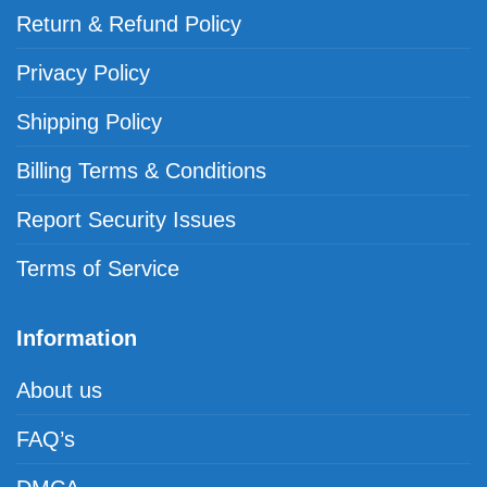
Return & Refund Policy
Privacy Policy
Shipping Policy
Billing Terms & Conditions
Report Security Issues
Terms of Service
Information
About us
FAQ’s