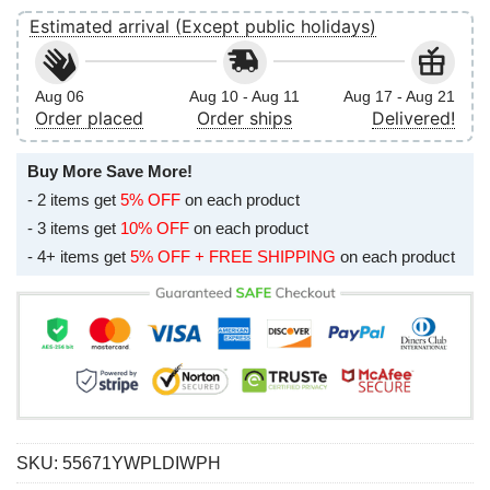
Estimated arrival (Except public holidays)
Aug 06
Aug 10 - Aug 11
Aug 17 - Aug 21
Order placed
Order ships
Delivered!
Buy More Save More!
- 2 items get
5% OFF
on each product
- 3 items get
10% OFF
on each product
- 4+ items get
5% OFF + FREE SHIPPING
on each product
SKU:
55671YWPLDIWPH