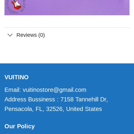
Reviews (0)
VUITINO
Email:
vuitinostore@gmail.com
Address Bussiness : 7158 Tannehill Dr,
Pensacola, FL, 32526, United States
Our Policy