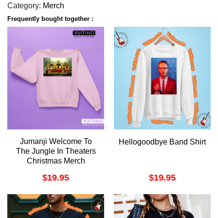
Category:
Merch
Frequently bought together :
Jumanji Welcome To
Hellogoodbye Band Shirt
The Jungle In Theaters
Christmas Merch
$
19.95
$
19.95