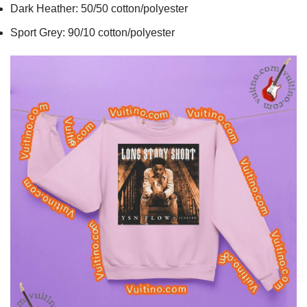
Dark Heather: 50/50 cotton/polyester
Sport Grey: 90/10 cotton/polyester