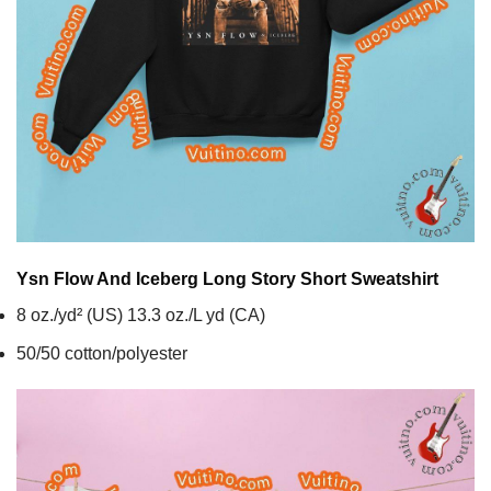
Ysn Flow And Iceberg Long Story Short
Sweatshirt
8 oz./yd² (US) 13.3 oz./L yd (CA)
50/50 cotton/polyester