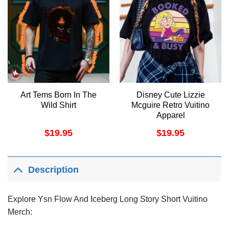
Art Tems Born In The
Disney Cute Lizzie
Wild Shirt
Mcguire Retro Vuitino
Apparel
$
19.95
$
19.95
Description
Explore Ysn Flow And Iceberg Long Story Short Vuitino
Merch: