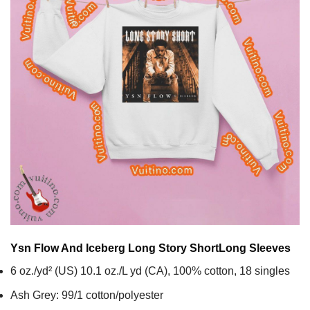
Ysn Flow And Iceberg Long Story Short
Long Sleeves
6 oz./yd² (US) 10.1 oz./L yd (CA), 100% cotton, 18 singles
Ash Grey: 99/1 cotton/polyester