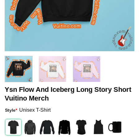
Ysn Flow And Iceberg Long Story Short
Vuitino Merch
Unisex T-Shirt
Style
*