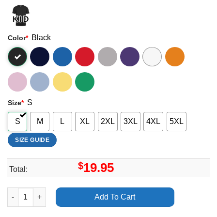
Black
Color
*
S
Size
*
S
M
L
XL
2XL
3XL
4XL
5XL
SIZE GUIDE
$
19.95
Total:
Ysn Flow And Iceberg Long Story Short Vuitino Merch quantity
Add To Cart