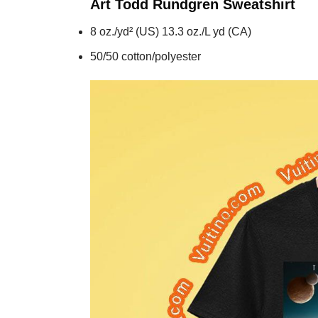
Art Todd Rundgren
Sweatshirt
8 oz./yd² (US) 13.3 oz./L yd (CA)
50/50 cotton/polyester