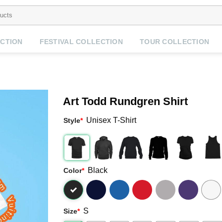
CTION
FESTIVAL COLLECTION
TOUR COLLECTION
Art Todd Rundgren Shirt
Unisex T-Shirt
Style
*
Black
Color
*
S
Size
*