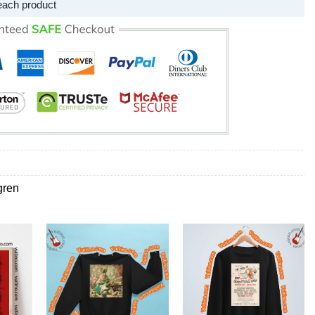
each product
gren