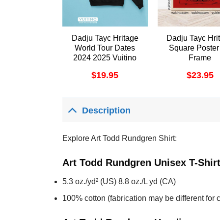
Dadju Tayc Hritage
Dadju Tayc Hri
World Tour Dates
Square Poster
2024 2025 Vuitino
Frame
Merch
$
19.95
$
23.95
Description
Explore Art Todd Rundgren Shirt:
Art Todd Rundgren Unisex T-Shir
5.3 oz./yd² (US) 8.8 oz./L yd (CA)
100% cotton (fabrication may be different for c