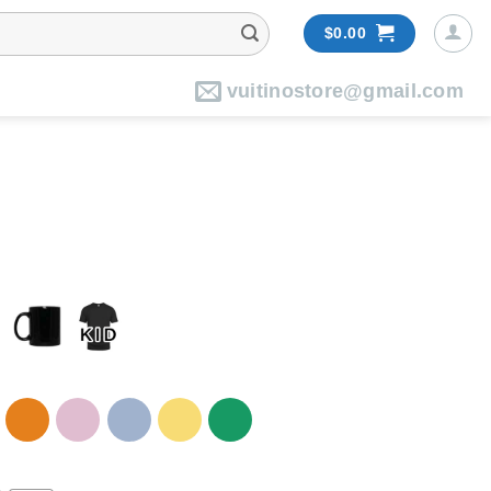
$
0.00
vuitinostore@gmail.com