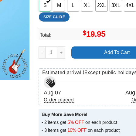
S
M
L
XL
2XL
3XL
4XL
SIZE GUIDE
$
19.95
Total:
Art Todd Rundgren Shirt quantity
Add To Cart
Estimated arrival (Except public holiday
Aug 07
Aug 
Order placed
O
Buy More Save More!
- 2 items get
5% OFF
on each product
- 3 items get
10% OFF
on each product