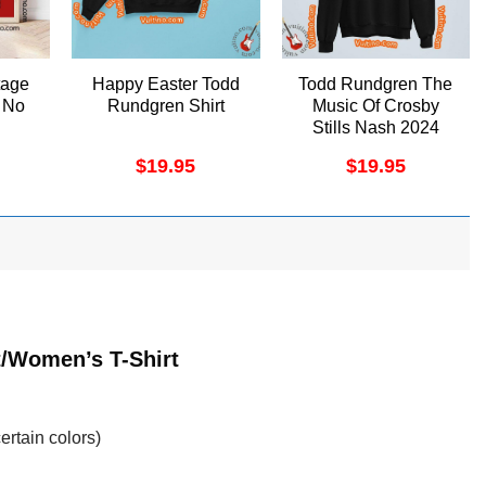
tage
Happy Easter Todd
Todd Rundgren The
 No
Rundgren Shirt
Music Of Crosby
Stills Nash 2024
Shirt
$
19.95
$
19.95
t/Women’s T-Shirt
ertain colors)