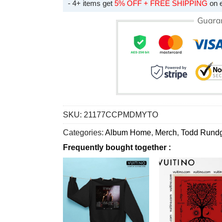
- 4+ items get
5% OFF + FREE SHIPPING
on 
SKU:
21177CCPMDMYTO
Categories:
Album Home
,
Merch
,
Todd Rund
Frequently bought together :