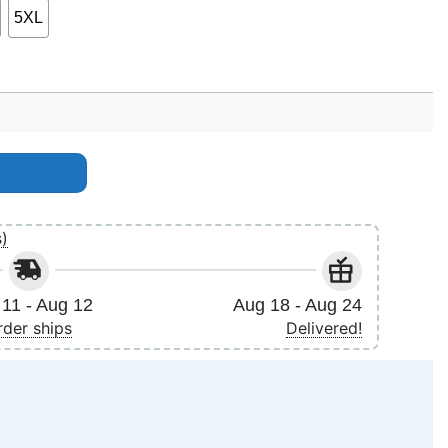
5XL
s)
11 - Aug 12
Aug 18 - Aug 24
rder ships
Delivered!