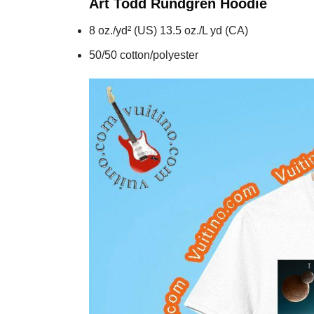
Art Todd Rundgren
Hoodie
8 oz./yd² (US) 13.5 oz./L yd (CA)
50/50 cotton/polyester