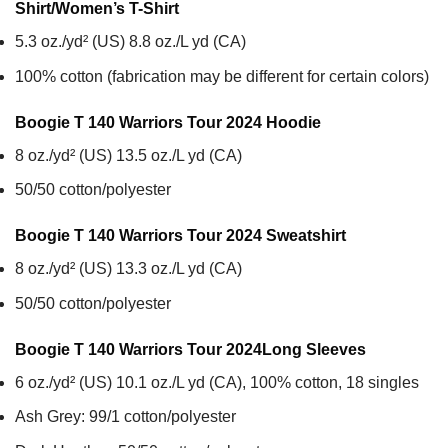
Shirt/Women’s T-Shirt
5.3 oz./yd² (US) 8.8 oz./L yd (CA)
100% cotton (fabrication may be different for certain colors)
Boogie T 140 Warriors Tour 2024
Hoodie
8 oz./yd² (US) 13.5 oz./L yd (CA)
50/50 cotton/polyester
Boogie T 140 Warriors Tour 2024
Sweatshirt
8 oz./yd² (US) 13.3 oz./L yd (CA)
50/50 cotton/polyester
Boogie T 140 Warriors Tour 2024
Long Sleeves
6 oz./yd² (US) 10.1 oz./L yd (CA), 100% cotton, 18 singles
Ash Grey: 99/1 cotton/polyester