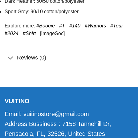
Dark Heather: 50/50 cotton/polyester
Sport Grey: 90/10 cotton/polyester
Explore more:
#Boogie
#T
#140
#Warriors
#Tour
#2024
#Shirt
[imageSoc]
Reviews (0)
VUITINO
Email:
vuitinostore@gmail.com
Address Bussiness : 7158 Tannehill Dr,
Pensacola, FL, 32526, United States