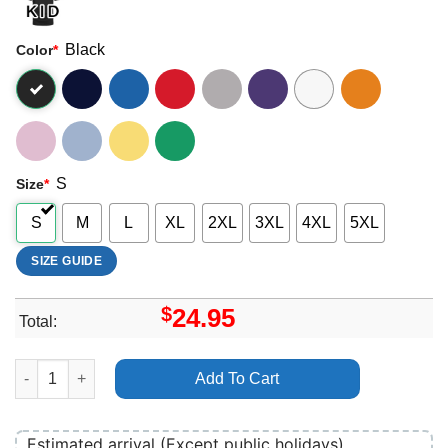
Black
Color
*
S
Size
*
S
M
L
XL
2XL
3XL
4XL
5XL
SIZE GUIDE
$
24.95
Total:
Boogie T 140 Warriors Tour 2024 Shirt quantity
Add To Cart
Estimated arrival (Except public holidays)