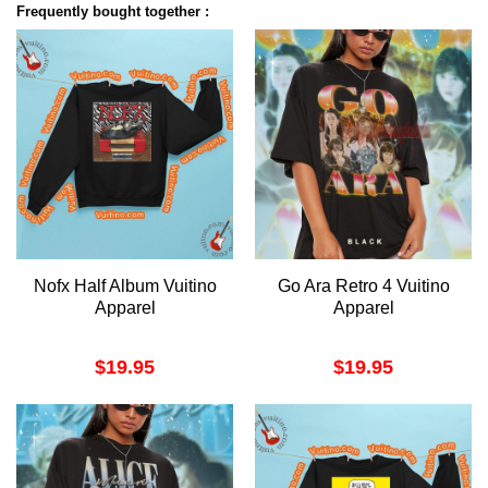
Frequently bought together :
Nofx Half Album Vuitino
Go Ara Retro 4 Vuitino
Apparel
Apparel
$
19.95
$
19.95