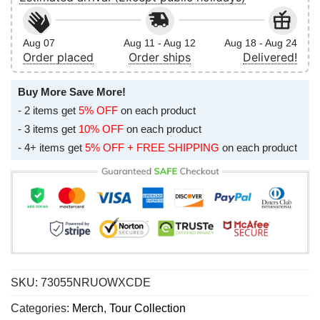
Aug 07
Aug 11 - Aug 12
Aug 18 - Aug 24
Order placed
Order ships
Delivered!
Buy More Save More!
- 2 items get
5% OFF
on each product
- 3 items get
10% OFF
on each product
- 4+ items get
5% OFF + FREE SHIPPING
on each product
SKU:
73055NRUOWXCDE
Categories:
Merch
,
Tour Collection