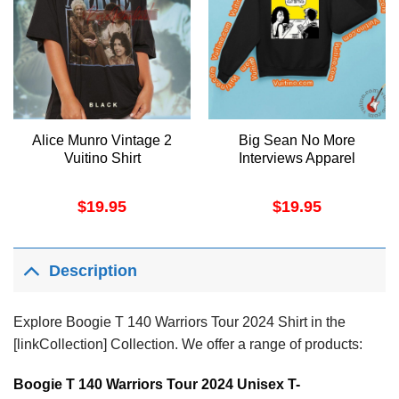
Alice Munro Vintage 2
Big Sean No More
Vuitino Shirt
Interviews Apparel
$
19.95
$
19.95
Description
Explore Boogie T 140 Warriors Tour 2024 Shirt in the
[linkCollection] Collection. We offer a range of products:
Boogie T 140 Warriors Tour 2024 Unisex T-