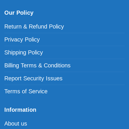
Our Policy
Return & Refund Policy
Privacy Policy
Shipping Policy
Billing Terms & Conditions
Report Security Issues
Terms of Service
Information
About us