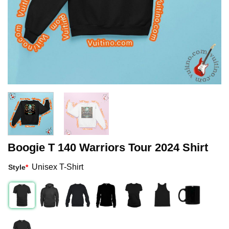
Boogie T 140 Warriors Tour 2024 Shirt
Unisex T-Shirt
Style
*